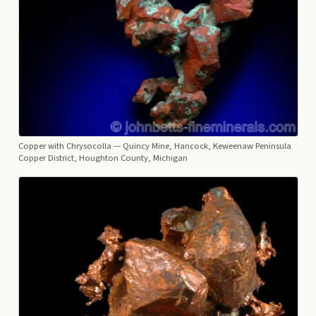
Copper with Chrysocolla
— Quincy Mine, Hancock, Keweenaw Peninsula
Copper District, Houghton County, Michigan