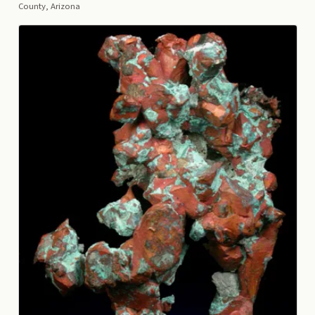
County, Arizona