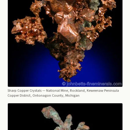
Sharp Copper Crystals
— National Mine, Rockland, Keweenaw Peninsula
Copper District, Ontonagon County, Michigan