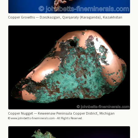
Copper Growths
— Dzezkazgan, Qarqaraly (Karaganda), Kazakhstan
Copper Nugget
— Keweenaw Peninsula Copper District, Michigan
© www.johnbetts-fineminerals.com - All Rights Reserved.