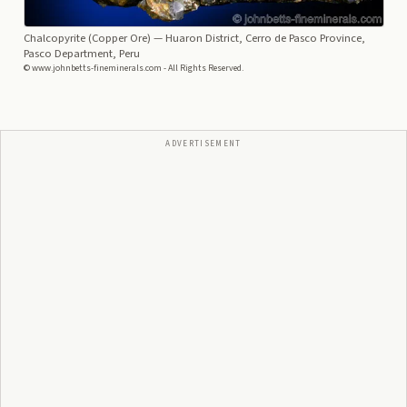
Chalcopyrite (Copper Ore)
— Huaron District, Cerro de Pasco Province,
Pasco Department, Peru
© www.johnbetts-fineminerals.com - All Rights Reserved.
ADVERTISEMENT