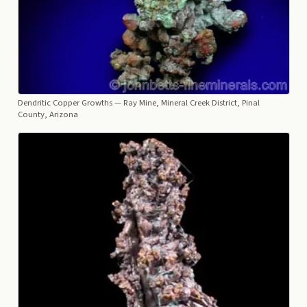
Dendritic Copper Growths
— Ray Mine, Mineral Creek District, Pinal
County, Arizona