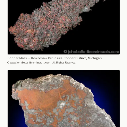
Copper Mass
— Keweenaw Peninsula Copper District, Michigan
© www.johnbetts-fineminerals.com - All Rights Reserved.