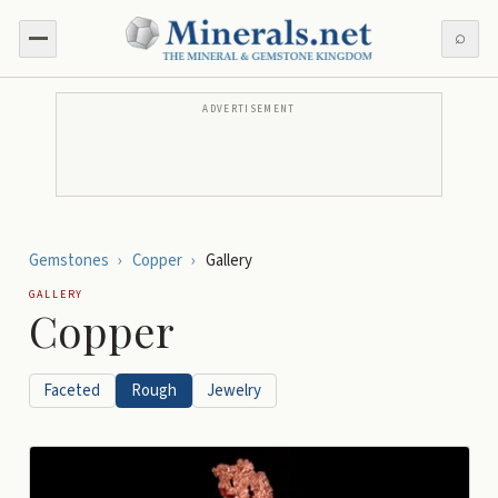
⌕
ADVERTISEMENT
Gemstones
›
Copper
›
Gallery
GALLERY
Copper
Faceted
Rough
Jewelry