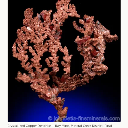
Crystallized Copper Dendrite
— Ray Mine, Mineral Creek District, Pinal