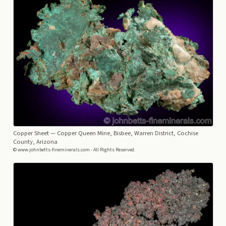
Copper Sheet
— Copper Queen Mine, Bisbee, Warren District, Cochise
County, Arizona
© www.johnbetts-fineminerals.com - All Rights Reserved.