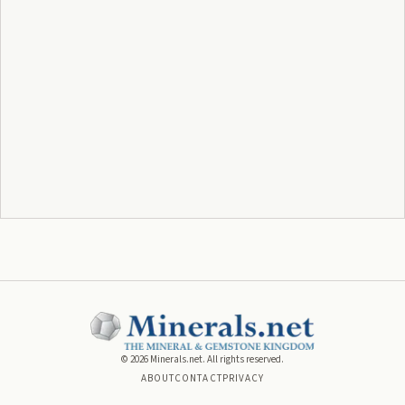
©
2026
Minerals.net. All rights reserved.
ABOUT
CONTACT
PRIVACY