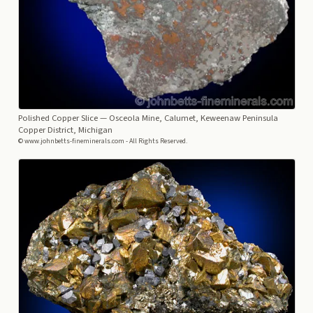
Polished Copper Slice
— Osceola Mine, Calumet, Keweenaw Peninsula
Copper District, Michigan
© www.johnbetts-fineminerals.com - All Rights Reserved.