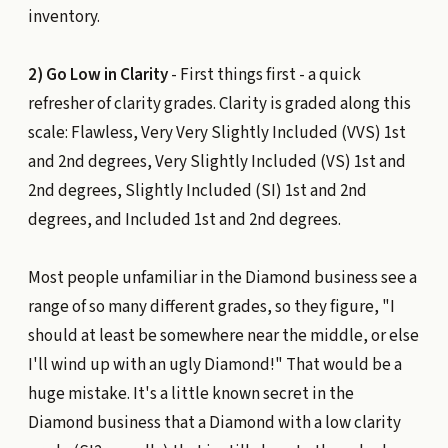
inventory.
2) Go Low in Clarity
- First things first - a quick
refresher of clarity grades. Clarity is graded along this
scale: Flawless, Very Very Slightly Included (VVS) 1st
and 2nd degrees, Very Slightly Included (VS) 1st and
2nd degrees, Slightly Included (SI) 1st and 2nd
degrees, and Included 1st and 2nd degrees.
Most people unfamiliar in the Diamond business see a
range of so many different grades, so they figure, "I
should at least be somewhere near the middle, or else
I'll wind up with an ugly Diamond!" That would be a
huge mistake. It's a little known secret in the
Diamond business that a Diamond with a low clarity