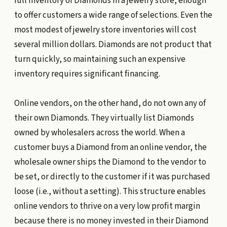
full inventory of Diamonds in a jewelry store, enough
to offer customers a wide range of selections. Even the
most modest of jewelry store inventories will cost
several million dollars. Diamonds are not product that
turn quickly, so maintaining such an expensive
inventory requires significant financing.
Online vendors, on the other hand, do not own any of
their own Diamonds. They virtually list Diamonds
owned by wholesalers across the world. When a
customer buys a Diamond from an online vendor, the
wholesale owner ships the Diamond to the vendor to
be set, or directly to the customer if it was purchased
loose (i.e., without a setting). This structure enables
online vendors to thrive on a very low profit margin
because there is no money invested in their Diamond