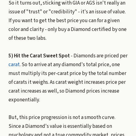
So it turns out, sticking with GIA or AGS isn't really an
issue of "trust" or "credibility" - it's an issue of value.
If you want to get the best price you can for a given
color and clarity - only buy a Diamond certified by one
of these two labs.
5) Hit the Carat Sweet Spot
- Diamonds are priced per
carat
. So to arrive at any diamond's total price, one
must multiply its per-carat price by the total number
of carats it weighs. As carat weight increases price per
carat increases as well, so Diamond prices increase
exponentially.
But, this price progression is not a smooth curve.
Since a Diamond's value is essentially based on
psychology and not a true commodity market, prices