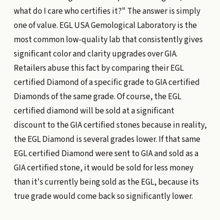
what do I care who certifies it?" The answer is simply
one of value. EGL USA Gemological Laboratory is the
most common low-quality lab that consistently gives
significant color and clarity upgrades over GIA.
Retailers abuse this fact by comparing their EGL
certified Diamond of a specific grade to GIA certified
Diamonds of the same grade. Of course, the EGL
certified diamond will be sold at a significant
discount to the GIA certified stones because in reality,
the EGL Diamond is several grades lower. If that same
EGL certified Diamond were sent to GIA and sold as a
GIA certified stone, it would be sold for less money
than it's currently being sold as the EGL, because its
true grade would come back so significantly lower.