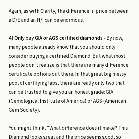
Again, as with Clarity, the difference in price between
a D/E and an H/I can be enormous.
4) Only buy GIA or AGS certified diamonds
- By now,
many people already know that you should only
consider buying a certified Diamond. But what most
people don't realize is that there are many difference
certificate options out there. In that great big messy
pool of certifying labs, there are really only two that
can be trusted to give you an honest grade: GIA
(Gemological Institute of America) or AGS (American
Gem Society).
You might think, "What difference does it make? This
Diamond looks great and the price seems good, so