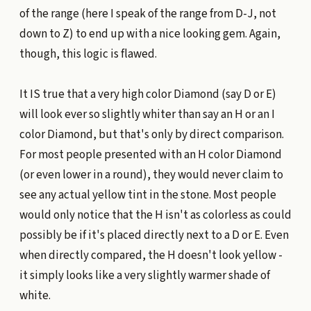
of the range (here I speak of the range from D-J, not
down to Z) to end up with a nice looking gem. Again,
though, this logic is flawed.
It IS true that a very high color Diamond (say D or E)
will look ever so slightly whiter than say an H or an I
color Diamond, but that's only by direct comparison.
For most people presented with an H color Diamond
(or even lower in a round), they would never claim to
see any actual yellow tint in the stone. Most people
would only notice that the H isn't as colorless as could
possibly be if it's placed directly next to a D or E. Even
when directly compared, the H doesn't look yellow -
it simply looks like a very slightly warmer shade of
white.