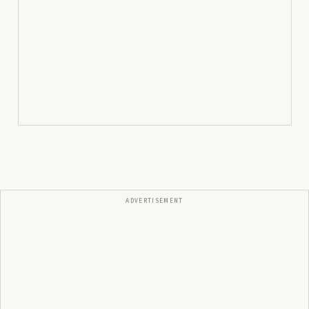
ADVERTISEMENT