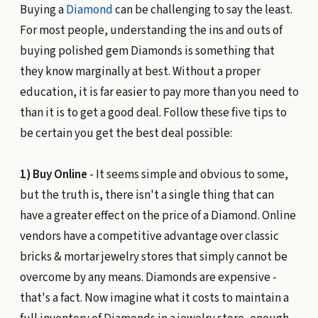
Buying a
Diamond
can be challenging to say the least.
For most people, understanding the ins and outs of
buying polished gem Diamonds is something that
they know marginally at best. Without a proper
education, it is far easier to pay more than you need to
than it is to get a good deal. Follow these five tips to
be certain you get the best deal possible:
1) Buy Online
- It seems simple and obvious to some,
but the truth is, there isn't a single thing that can
have a greater effect on the price of a Diamond. Online
vendors have a competitive advantage over classic
bricks & mortar jewelry stores that simply cannot be
overcome by any means. Diamonds are expensive -
that's a fact. Now imagine what it costs to maintain a