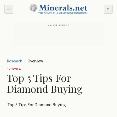
⌕
ADVERTISEMENT
Research
›
Overview
OVERVIEW
Top 5 Tips For
Diamond Buying
Top 5 Tips For Diamond Buying