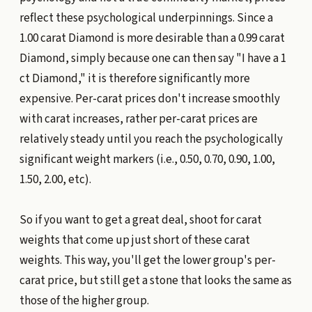
reflect these psychological underpinnings. Since a
1.00 carat Diamond is more desirable than a 0.99 carat
Diamond, simply because one can then say "I have a 1
ct Diamond," it is therefore significantly more
expensive. Per-carat prices don't increase smoothly
with carat increases, rather per-carat prices are
relatively steady until you reach the psychologically
significant weight markers (i.e., 0.50, 0.70, 0.90, 1.00,
1.50, 2.00, etc).
So if you want to get a great deal, shoot for carat
weights that come up just short of these carat
weights. This way, you'll get the lower group's per-
carat price, but still get a stone that looks the same as
those of the higher group.