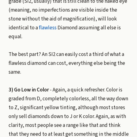
grade (SI2, usually) that is still clean to the naked eye
(meaning, no imperfections are visible inside the
stone without the aid of magnification), will look
identical to a
flawless
Diamond assuming all else is
equal.
The best part? An SI2 can easily cost a third of what a
flawless diamond can cost, everything else being the
same.
3) Go Low in Color
- Again, a quick refresher. Color is
graded from D, completely colorless, all the way down
to Z, significant yellow tinting, although most stores
only sell diamonds down to J or K color. Again, as with
clarity, most people see a range like that and think
that they need to at least get something in the middle