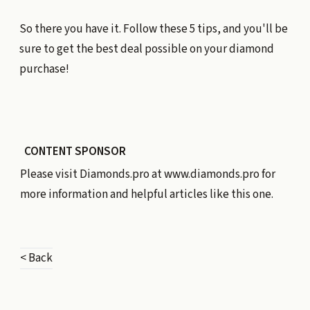
So there you have it. Follow these 5 tips, and you'll be
sure to get the best deal possible on your diamond
purchase!
CONTENT SPONSOR
Please visit Diamonds.pro at
www.diamonds.pro
for
more information and helpful articles like this one.
< Back