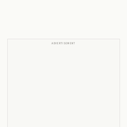
ADVERTISEMENT