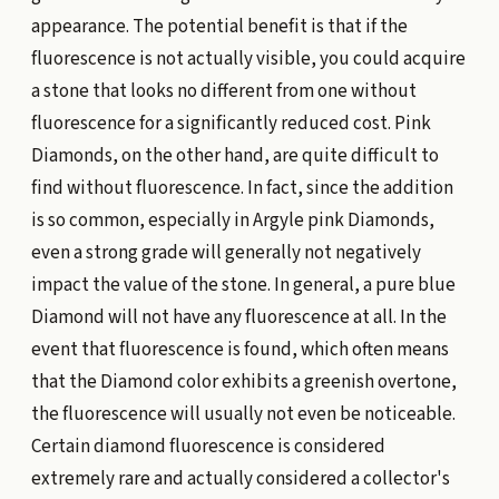
appearance. The potential benefit is that if the
fluorescence is not actually visible, you could acquire
a stone that looks no different from one without
fluorescence for a significantly reduced cost. Pink
Diamonds, on the other hand, are quite difficult to
find without fluorescence. In fact, since the addition
is so common, especially in Argyle pink Diamonds,
even a strong grade will generally not negatively
impact the value of the stone. In general, a pure blue
Diamond will not have any fluorescence at all. In the
event that fluorescence is found, which often means
that the Diamond color exhibits a greenish overtone,
the fluorescence will usually not even be noticeable.
Certain diamond fluorescence is considered
extremely rare and actually considered a collector's