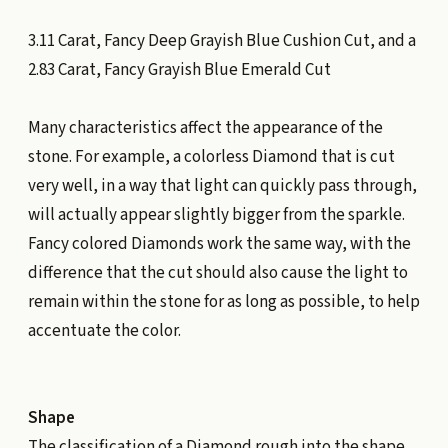
3.11 Carat, Fancy Deep Grayish Blue Cushion Cut, and a
2.83 Carat, Fancy Grayish Blue Emerald Cut
Many characteristics affect the appearance of the
stone. For example, a colorless Diamond that is cut
very well, in a way that light can quickly pass through,
will actually appear slightly bigger from the sparkle.
Fancy colored Diamonds work the same way, with the
difference that the cut should also cause the light to
remain within the stone for as long as possible, to help
accentuate the color.
Shape
The classification of a Diamond rough into the shape