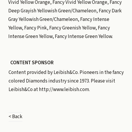
Vivid Yellow Orange, Fancy Vivid Yellow Orange, Fancy
Deep Grayish Yellowish Green/Chameleon, Fancy Dark
Gray Yellowish Green/Chameleon, Fancy Intense
Yellow, Fancy Pink, Fancy Greenish Yellow, Fancy
Intense Green Yellow, Fancy Intense Green Yellow.
CONTENT SPONSOR
Content provided by
Leibish&Co.
Pioneers in the fancy
colored Diamonds industry since 1973. Please visit
Leibish&Co at
http://www.leibish.com
.
< Back