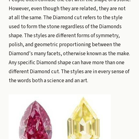
However, even though they are related, they are not
at all the same. The Diamond cut refers to the style
used to form the stone regardless of the Diamonds
shape. The styles are different forms of symmetry,
polish, and geometric proportioning between the
Diamond's many facets, otherwise known as the make.
Any specific Diamond shape can have more than one
different Diamond cut. The styles are in every sense of
the words both a science and an art.