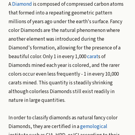
A
Diamond
is composed of compressed carbon atoms
that formed into a repeating geometric pattern
millions of years ago under the earth's surface. Fancy
color Diamonds are the natural phenomenon where
another element was introduced during the
Diamond's formation, allowing for the presence of a
beautiful color. Only 1 in every 1,000
carat
s of
Diamonds mined each year is colored, and the rarer
colors occur even less frequently - 1 in every 10,000
carats mined. This quantity is steadily shrinking
although colorless Diamonds still exist readily in
nature in large quantities.
In order to classify diamonds as natural fancy color
Diamonds, they are certified in a
gemological