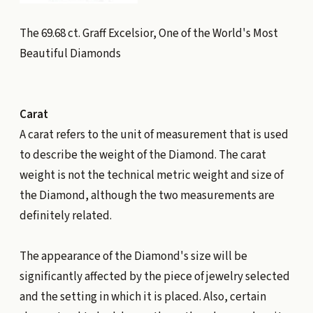
The 69.68 ct. Graff Excelsior, One of the World's Most
Beautiful Diamonds
Carat
A carat refers to the unit of measurement that is used
to describe the weight of the Diamond. The carat
weight is not the technical metric weight and size of
the Diamond, although the two measurements are
definitely related.
The appearance of the Diamond's size will be
significantly affected by the piece of jewelry selected
and the setting in which it is placed. Also, certain