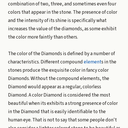
combination of two, three, and sometimes even four
colors that appear in the stone. The presence of color
and the intensity of its shine is specifically what
increases the value of the diamonds, as some exhibit
the color more faintly than others.
The color of the Diamonds is defined by a number of
characteristics. Different compound
element
s in the
stones produce the exquisite color in fancy color
Diamonds. Without the compound elements, the
Diamond would appear as a regular, colorless
Diamond. A color Diamond is considered the most
beautiful when its exhibits a strong presence of color
in the Diamond that is easily identifiable to the
human eye. That is not to say that some people don't