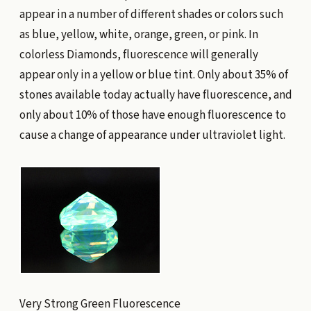
appear in a number of different shades or colors such
as blue, yellow, white, orange, green, or pink. In
colorless Diamonds, fluorescence will generally
appear only in a yellow or blue tint. Only about 35% of
stones available today actually have fluorescence, and
only about 10% of those have enough fluorescence to
cause a change of appearance under ultraviolet light.
Very Strong Green Fluorescence