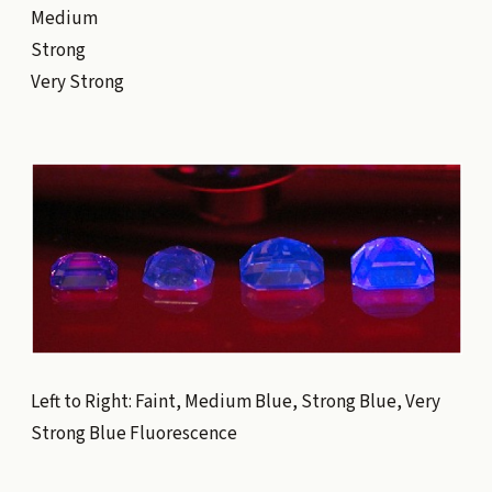
Medium
Strong
Very Strong
Left to Right: Faint, Medium Blue, Strong Blue, Very
Strong Blue Fluorescence