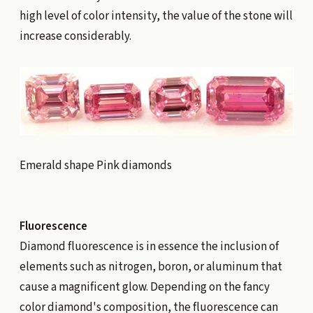
high level of color intensity, the value of the stone will
increase considerably.
Emerald shape Pink diamonds
Fluorescence
Diamond fluorescence is in essence the inclusion of
elements such as nitrogen, boron, or aluminum that
cause a magnificent glow. Depending on the fancy
color diamond's composition, the fluorescence can