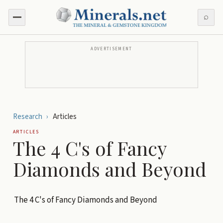
⌕
ADVERTISEMENT
Research
›
Articles
ARTICLES
The 4 C's of Fancy
Diamonds and Beyond
The 4 C's of Fancy Diamonds and Beyond