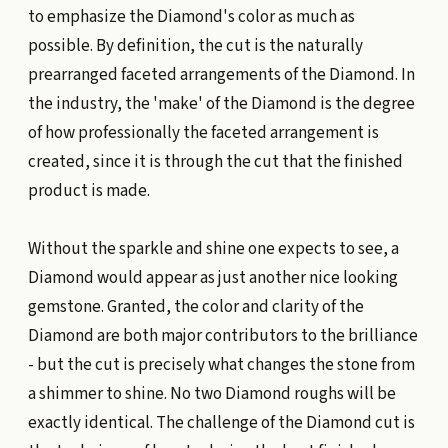
to emphasize the Diamond's color as much as
possible. By definition, the cut is the naturally
prearranged faceted arrangements of the Diamond. In
the industry, the 'make' of the Diamond is the degree
of how professionally the faceted arrangement is
created, since it is through the cut that the finished
product is made.
Without the sparkle and shine one expects to see, a
Diamond would appear as just another nice looking
gemstone. Granted, the color and clarity of the
Diamond are both major contributors to the brilliance
- but the cut is precisely what changes the stone from
a shimmer to shine. No two Diamond roughs will be
exactly identical. The challenge of the Diamond cut is