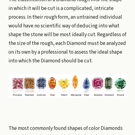
in which it will be cut is a complicated, intricate
process. In their rough form, an untrained individual
would have no scientific way of deducing into what
shape the stone will be most ideally cut. Regardless of
the size of the rough, each Diamond must be analyzed
on its own by a professional to assess the ideal shape
into which the Diamond should be cut.
The most commonly found shapes of color Diamonds