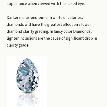
appearance when viewed with the naked eye.
Darker inclusions found in white or colorless
diamonds will have the greatest affect on a lower
diamond clarity grading. In fancy color Diamonds,
lighter inclusions are the cause of significant drop in
clarity grade.