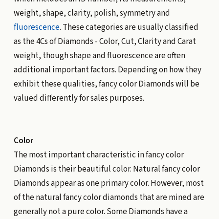
weight, shape, clarity, polish, symmetry and
fluorescence
. These categories are usually classified
as the 4Cs of Diamonds - Color, Cut, Clarity and Carat
weight, though shape and fluorescence are often
additional important factors. Depending on how they
exhibit these qualities, fancy color Diamonds will be
valued differently for sales purposes.
Color
The most important characteristic in fancy color
Diamonds is their beautiful color. Natural fancy color
Diamonds appear as one primary color. However, most
of the natural fancy color diamonds that are mined are
generally not a pure color. Some Diamonds have a