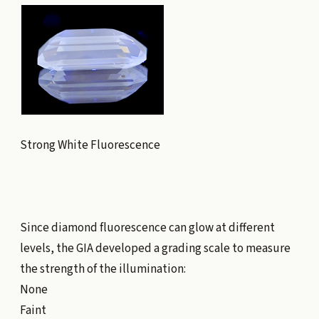
Strong White Fluorescence
Since diamond fluorescence can glow at different
levels, the GIA developed a grading scale to measure
the strength of the illumination:
None
Faint