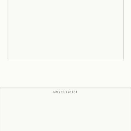
ADVERTISEMENT