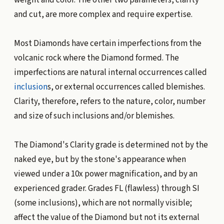
and cut, are more complex and require expertise.
Most Diamonds have certain imperfections from the
volcanic rock where the Diamond formed. The
imperfections are natural internal occurrences called
inclusion
s, or external occurrences called blemishes.
Clarity, therefore, refers to the nature, color, number
and size of such inclusions and/or blemishes.
The Diamond's Clarity grade is determined not by the
naked eye, but by the stone's appearance when
viewed under a 10x power magnification, and by an
experienced grader. Grades FL (flawless) through SI
(some inclusions), which are not normally visible;
affect the value of the Diamond but not its external