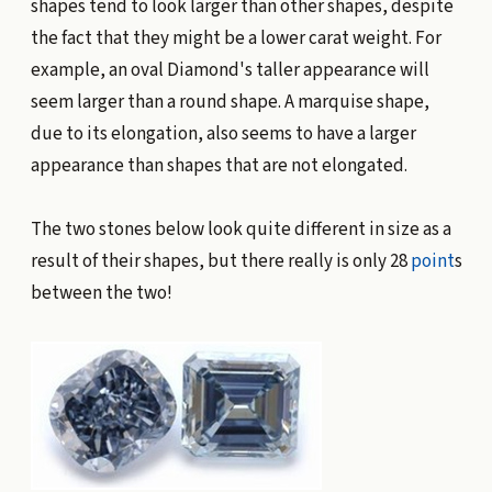
shapes tend to look larger than other shapes, despite
the fact that they might be a lower carat weight. For
example, an oval Diamond's taller appearance will
seem larger than a round shape. A marquise shape,
due to its elongation, also seems to have a larger
appearance than shapes that are not elongated.
The two stones below look quite different in size as a
result of their shapes, but there really is only 28
point
s
between the two!