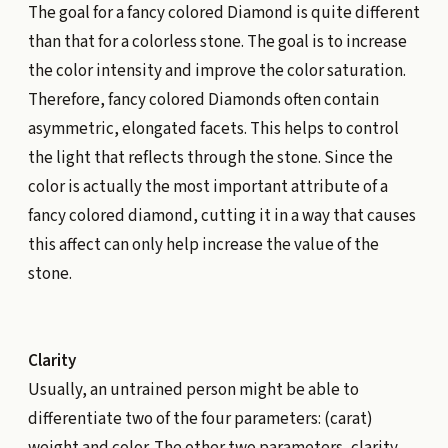
The goal for a fancy colored Diamond is quite different
than that for a colorless stone. The goal is to increase
the color intensity and improve the color saturation.
Therefore, fancy colored Diamonds often contain
asymmetric, elongated facets. This helps to control
the light that reflects through the stone. Since the
color is actually the most important attribute of a
fancy colored diamond, cutting it in a way that causes
this affect can only help increase the value of the
stone.
Clarity
Usually, an untrained person might be able to
differentiate two of the four parameters: (carat)
weight and color. The other two parameters, clarity