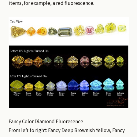
items, for example, a red fluorescence.
Fancy Color Diamond Fluoresence
From left to right: Fancy Deep Brownish Yellow, Fancy