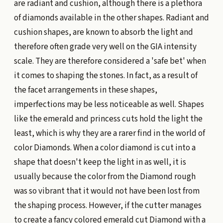
are radiant and cushion, although there is a plethora
of diamonds available in the other shapes. Radiant and
cushion shapes, are known to absorb the light and
therefore often grade very well on the GIA intensity
scale. They are therefore considered a 'safe bet' when
it comes to shaping the stones. In fact, as a result of
the facet arrangements in these shapes,
imperfections may be less noticeable as well. Shapes
like the emerald and princess cuts hold the light the
least, which is why they are a rarer find in the world of
color Diamonds. When a color diamond is cut into a
shape that doesn't keep the light in as well, it is
usually because the color from the Diamond rough
was so vibrant that it would not have been lost from
the shaping process. However, if the cutter manages
to create a fancy colored emerald cut Diamond with a