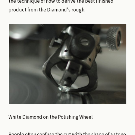
the technique of how to derive the best finished
product from the Diamond's rough.
White Diamond on the Polishing Wheel
People often confuse the cut with the shape of a stone.