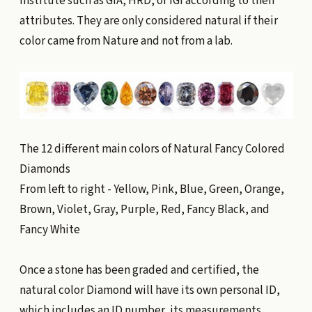
institute such as GIA, HRD, or IGI according to their
attributes. They are only considered natural if their
color came from Nature and not from a lab.
The 12 different main colors of Natural Fancy Colored
Diamonds
From left to right - Yellow, Pink, Blue, Green, Orange,
Brown, Violet, Gray, Purple, Red, Fancy Black, and
Fancy White
Once a stone has been graded and certified, the
natural color Diamond will have its own personal ID,
which includes an ID number, its measurements,