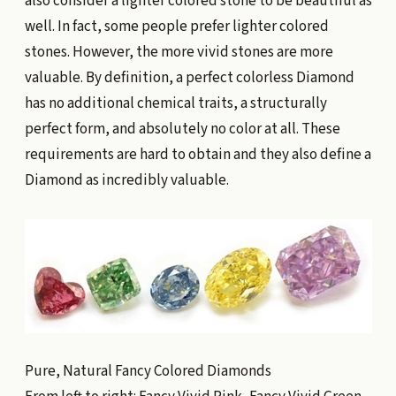
also consider a lighter colored stone to be beautiful as
well. In fact, some people prefer lighter colored
stones. However, the more vivid stones are more
valuable. By definition, a perfect colorless Diamond
has no additional chemical traits, a structurally
perfect form, and absolutely no color at all. These
requirements are hard to obtain and they also define a
Diamond as incredibly valuable.
Pure, Natural Fancy Colored Diamonds