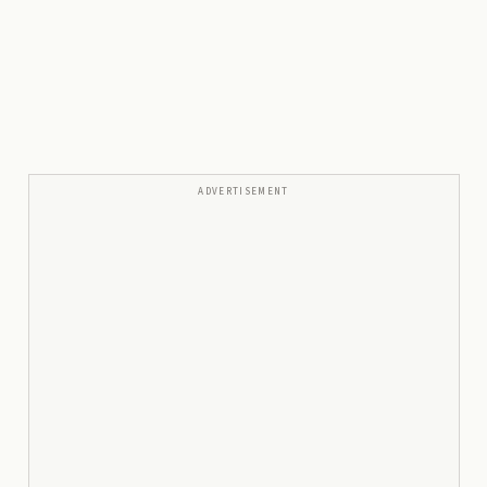
ADVERTISEMENT