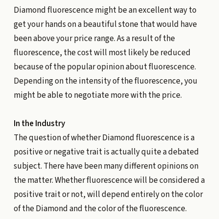
Diamond fluorescence might be an excellent way to
get your hands on a beautiful stone that would have
been above your price range. As a result of the
fluorescence, the cost will most likely be reduced
because of the popular opinion about fluorescence.
Depending on the intensity of the fluorescence, you
might be able to negotiate more with the price.
In the Industry
The question of whether Diamond fluorescence is a
positive or negative trait is actually quite a debated
subject. There have been many different opinions on
the matter. Whether fluorescence will be considered a
positive trait or not, will depend entirely on the color
of the Diamond and the color of the fluorescence.