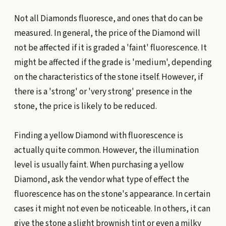
Not all Diamonds fluoresce, and ones that do can be
measured. In general, the price of the Diamond will
not be affected if it is graded a 'faint' fluorescence. It
might be affected if the grade is 'medium', depending
on the characteristics of the stone itself. However, if
there is a 'strong' or 'very strong' presence in the
stone, the price is likely to be reduced.
Finding a yellow Diamond with fluorescence is
actually quite common. However, the illumination
level is usually faint. When purchasing a yellow
Diamond, ask the vendor what type of effect the
fluorescence has on the stone's appearance. In certain
cases it might not even be noticeable. In others, it can
give the stone a slight brownish tint or even a milky