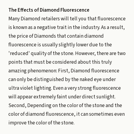
The Effects of Diamond Fluorescence
Many Diamond retailers will tell you that fluorescence
is known as a negative trait in the industry. As a result,
the price of Diamonds that contain diamond
fluorescence is usually slightly lower due to the
'reduced' quality of the stone. However, there are two
points that must be considered about this truly
amazing phenomenon: First, Diamond fluorescence
can only be distinguished by the naked eye under
ultra violet lighting. Even a very strong fluorescence
will appear extremely faint under direct sunlight.
Second, Depending on the color of the stone and the
color of diamond fluorescence, it can sometimes even
improve the color of the stone.