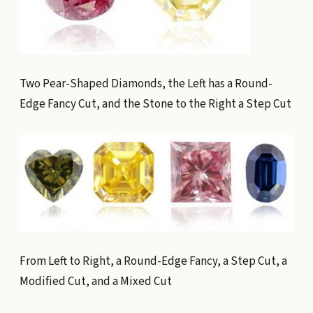
Two Pear-Shaped Diamonds, the Left has a Round-
Edge Fancy Cut, and the Stone to the Right a Step Cut
From Left to Right, a Round-Edge Fancy, a Step Cut, a
Modified Cut, and a Mixed Cut