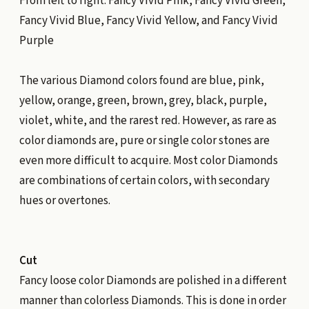
From left to right: Fancy Vivid Pink, Fancy Vivid Green,
Fancy Vivid Blue, Fancy Vivid Yellow, and Fancy Vivid
Purple
The various Diamond colors found are blue, pink,
yellow, orange, green, brown, grey, black, purple,
violet, white, and the rarest red. However, as rare as
color diamonds are, pure or single color stones are
even more difficult to acquire. Most color Diamonds
are combinations of certain colors, with secondary
hues or overtones.
Cut
Fancy loose color Diamonds are polished in a different
manner than colorless Diamonds. This is done in order