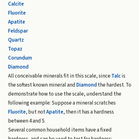
Calcite
Fluorite
Apatite
Feldspar
Quartz
Topaz
Corundum
Diamond
All conceivable minerals fit in this scale, since
Talc
is
the softest known mineral and
Diamond
the hardest. To
demonstrate how to use the scale, understand the
following example: Suppose a mineral scratches
Fluorite
, but not
Apatite
, then it has a hardness
between 4 and 5.
Several common household items have a fixed