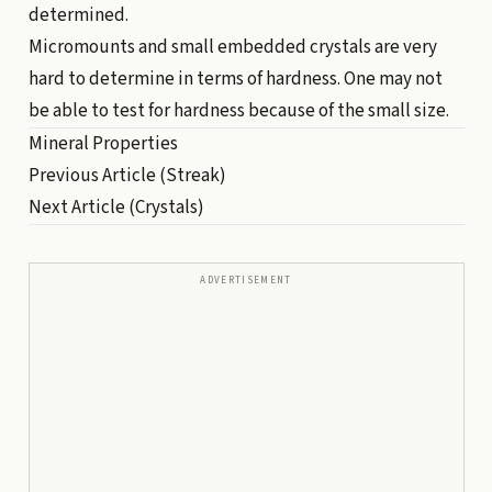
determined.
Micromounts and small embedded crystals are very
hard to determine in terms of hardness. One may not
be able to test for hardness because of the small size.
Mineral Properties
Previous Article
(Streak)
Next Article
(Crystals)
ADVERTISEMENT