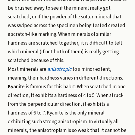
be brushed away to see if the mineral really got
scratched, or if the powder of the softer mineral that
was swiped across the specimen being tested created
a scratch-like marking. When minerals of similar
hardness are scratched together, it is difficult to tell
which mineral (if not both of them) is really getting
scratched because of this.
Most minerals are
anisotropic
to a minor extent,
meaning their hardness varies in different directions.
Kyanite
is famous for this habit. When scratched in one
direction, it exhibits a hardness of 4 to 5. When struck
from the perpendicular direction, it exhibits a
hardness of 6 to 7. Kyanite is the only mineral
exhibiting such strong anisotropism. In virtually all
minerals, the anisotropism is so weak that it cannot be