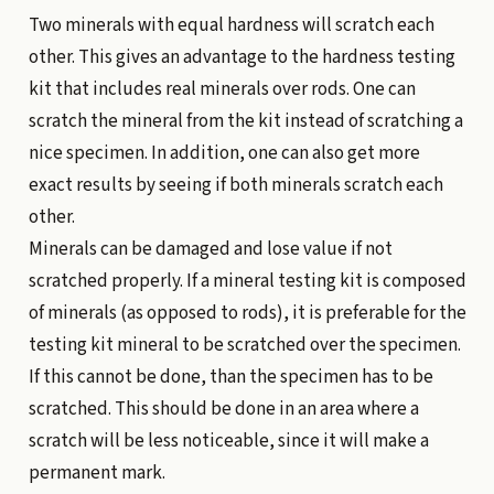
Two minerals with equal hardness will scratch each
other. This gives an advantage to the hardness testing
kit that includes real minerals over rods. One can
scratch the mineral from the kit instead of scratching a
nice specimen. In addition, one can also get more
exact results by seeing if both minerals scratch each
other.
Minerals can be damaged and lose value if not
scratched properly. If a mineral testing kit is composed
of minerals (as opposed to rods), it is preferable for the
testing kit mineral to be scratched over the specimen.
If this cannot be done, than the specimen has to be
scratched. This should be done in an area where a
scratch will be less noticeable, since it will make a
permanent mark.