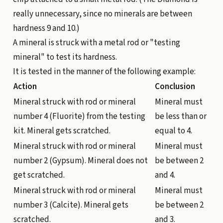
really unnecessary, since no minerals are between
hardness 9 and 10.)
A mineral is struck with a metal rod or "testing
mineral" to test its hardness.
It is tested in the manner of the following example:
Action
Conclusion
Mineral struck with rod or mineral
Mineral must
number 4 (Fluorite) from the testing
be less than or
kit. Mineral gets scratched.
equal to 4.
Mineral struck with rod or mineral
Mineral must
number 2 (Gypsum). Mineral does not
be between 2
get scratched.
and 4.
Mineral struck with rod or mineral
Mineral must
number 3 (Calcite). Mineral gets
be between 2
scratched.
and 3.