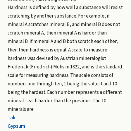
Hardness is defined by how well a substance will resist
scratching by another substance. For example, if
mineral A scratches mineral B, and mineral B does not
scratch mineral A, then mineral A is harder than
mineral B. If mineral A and B both scratch each other,
then their hardness is equal. A scale to measure
hardness was devised by Austrian mineralogist
Frederick (Friedrich) Mohs in 1822, and is the standard
scale for measuring hardness. The scale consists of
numbers one through ten; 1 being the softest and 10
being the hardest. Each number represents a different
mineral - each harder than the previous. The 10
minerals are:
Talc
Gypsum