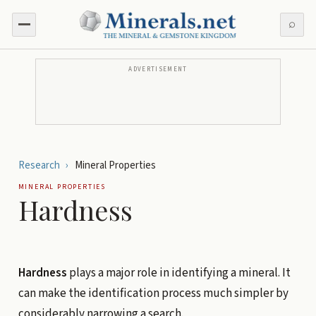
⌕
ADVERTISEMENT
Research
›
Mineral Properties
MINERAL PROPERTIES
Hardness
Hardness
plays a major role in identifying a mineral. It
can make the identification process much simpler by
considerably narrowing a search.