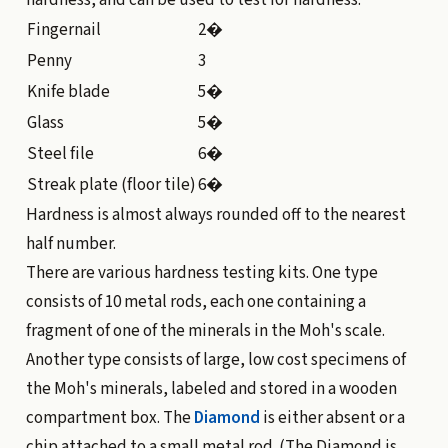
hardness, and can be used to test for hardness:
Fingernail
2�
Penny
3
Knife blade
5�
Glass
5�
Steel file
6�
Streak plate (floor tile)
6�
Hardness is almost always rounded off to the nearest
half number.
There are various hardness testing kits. One type
consists of 10 metal rods, each one containing a
fragment of one of the minerals in the Moh's scale.
Another type consists of large, low cost specimens of
the Moh's minerals, labeled and stored in a wooden
compartment box. The
Diamond
is either absent or a
chip attached to a small metal rod. (The Diamond is