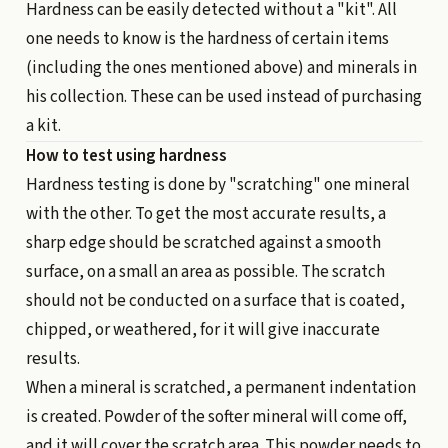
Hardness can be easily detected without a "kit". All
one needs to know is the hardness of certain items
(including the ones mentioned above) and minerals in
his collection. These can be used instead of purchasing
a kit.
How to test using hardness
Hardness testing is done by "scratching" one mineral
with the other. To get the most accurate results, a
sharp edge should be scratched against a smooth
surface, on a small an area as possible. The scratch
should not be conducted on a surface that is coated,
chipped, or weathered, for it will give inaccurate
results.
When a mineral is scratched, a permanent indentation
is created. Powder of the softer mineral will come off,
and it will cover the scratch area. This powder needs to