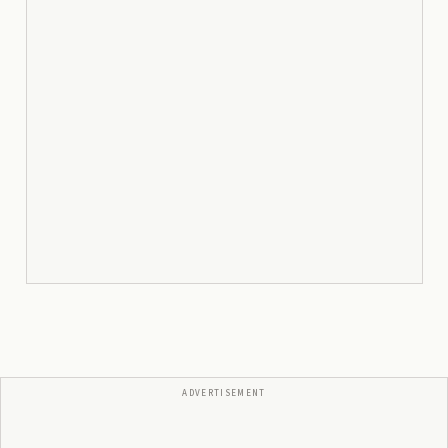
ADVERTISEMENT