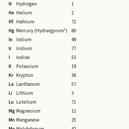
H
Hydrogen
1
He
Helium
2
Hf
Hafnium
72
Hg
Mercury (Hydrargyrum*)
80
In
Indium
49
Ir
Iridium
77
I
Iodine
53
K
Potassium
19
Kr
Krypton
36
La
Lanthanum
57
Li
Lithium
3
Lu
Lutetium
71
Mg
Magnesium
12
Mn
Manganese
25