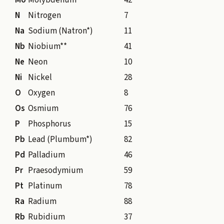
Mo
Molybdenum
42
N
Nitrogen
7
Na
Sodium (Natron*)
11
Nb
Niobium**
41
Ne
Neon
10
Ni
Nickel
28
O
Oxygen
8
Os
Osmium
76
P
Phosphorus
15
Pb
Lead (Plumbum*)
82
Pd
Palladium
46
Pr
Praesodymium
59
Pt
Platinum
78
Ra
Radium
88
Rb
Rubidium
37