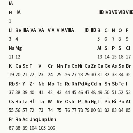
IA
IIA
IIIB
IVB
VB
VIB
VII
H
1
IIIA
IVA
VA
VIA
VIIA
VIIIA
IB
IIB
Li
Be
B
C
N
O
F
3
4
5
6
7
8
9
Na
Mg
Al
Si
P
S
Cl
11
12
13
14
15
16
17
K
Ca
Sc
Ti
V
Cr
Mn
Fe
Co
Ni
Cu
Zn
Ga
Ge
As
Se
Br
19
20
21
22
23
24
25
26
27
28
29
30
31
32
33
34
35
Rb
Sr
Y
Zr
Nb
Mo
Tc
Ru
Rh
Pd
Ag
Cd
In
Sn
Sb
Te
I
37
38
39
40
41
42
43
44
45
46
47
48
49
50
51
52
53
Cs
Ba
La
Hf
Ta
W
Re
Os
Ir
Pt
Au
Hg
Tl
Pb
Bi
Po
At
55
56
57
72
73
74
75
76
77
78
79
80
81
82
83
84
85
Fr
Ra
Ac
Unq
Unp
Unh
87
88
89
104
105
106