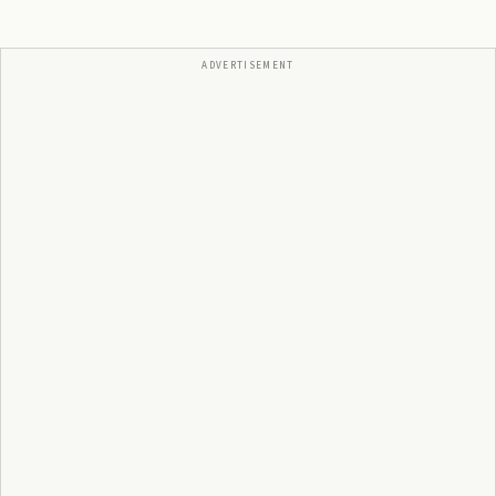
ADVERTISEMENT