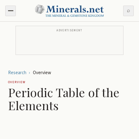
⌕
ADVERTISEMENT
Research
›
Overview
OVERVIEW
Periodic Table of the
Elements