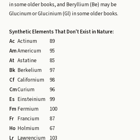
in some older books, and Beryllium (Be) may be
Glucinum or Glucinium (Gl) in some older books.
Synthetic Elements That Don't Exist in Nature:
Ac
Actinum
89
Am
Americum
95
At
Astatine
85
Bk
Berkelium
97
Cf
Californium
98
Cm
Curium
96
Es
Einsteinium
99
Fm
Fermium
100
Fr
Francium
87
Ho
Holmium
67
Lr
Lawrencium
103