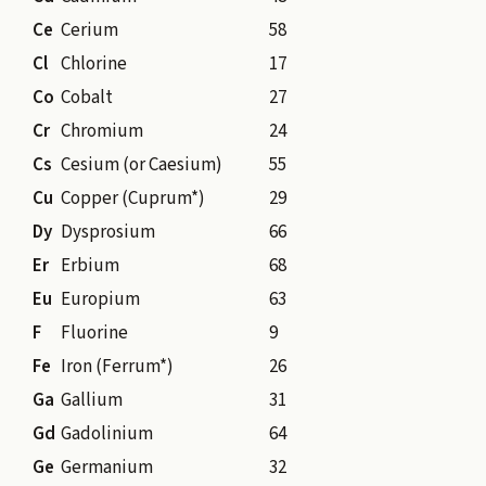
Ce
Cerium
58
Cl
Chlorine
17
Co
Cobalt
27
Cr
Chromium
24
Cs
Cesium (or Caesium)
55
Cu
Copper (Cuprum*)
29
Dy
Dysprosium
66
Er
Erbium
68
Eu
Europium
63
F
Fluorine
9
Fe
Iron (Ferrum*)
26
Ga
Gallium
31
Gd
Gadolinium
64
Ge
Germanium
32