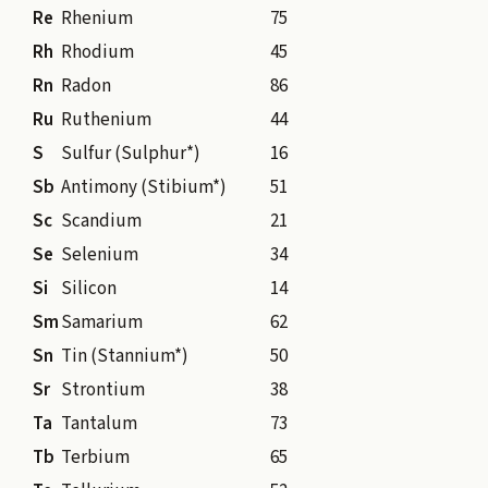
Re
Rhenium
75
Rh
Rhodium
45
Rn
Radon
86
Ru
Ruthenium
44
S
Sulfur (Sulphur*)
16
Sb
Antimony (Stibium*)
51
Sc
Scandium
21
Se
Selenium
34
Si
Silicon
14
Sm
Samarium
62
Sn
Tin (Stannium*)
50
Sr
Strontium
38
Ta
Tantalum
73
Tb
Terbium
65