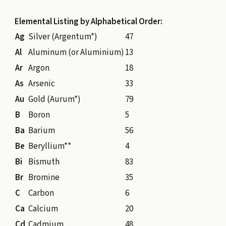
Elemental Listing by Alphabetical Order:
Ag
Silver (Argentum*)
47
Al
Aluminum (or Aluminium)
13
Ar
Argon
18
As
Arsenic
33
Au
Gold (Aurum*)
79
B
Boron
5
Ba
Barium
56
Be
Beryllium**
4
Bi
Bismuth
83
Br
Bromine
35
C
Carbon
6
Ca
Calcium
20
Cd
Cadmium
48