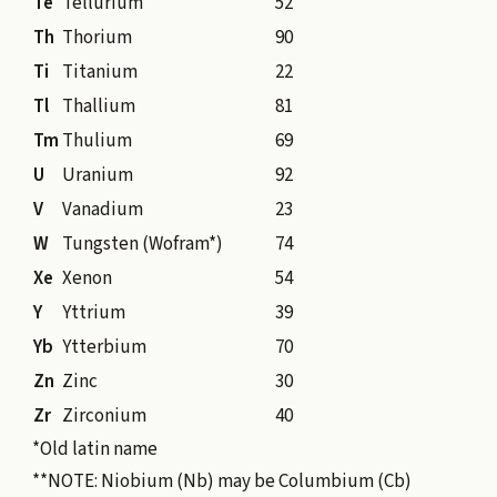
Te
Tellurium
52
Th
Thorium
90
Ti
Titanium
22
Tl
Thallium
81
Tm
Thulium
69
U
Uranium
92
V
Vanadium
23
W
Tungsten (Wofram*)
74
Xe
Xenon
54
Y
Yttrium
39
Yb
Ytterbium
70
Zn
Zinc
30
Zr
Zirconium
40
*Old latin name
**NOTE: Niobium (Nb) may be Columbium (Cb)