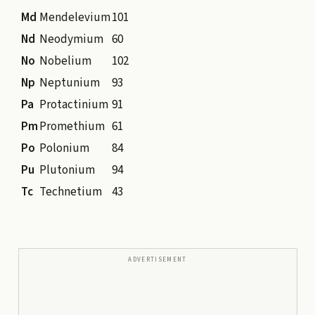
Md
Mendelevium
101
Nd
Neodymium
60
No
Nobelium
102
Np
Neptunium
93
Pa
Protactinium
91
Pm
Promethium
61
Po
Polonium
84
Pu
Plutonium
94
Tc
Technetium
43
ADVERTISEMENT