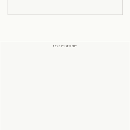
ADVERTISEMENT