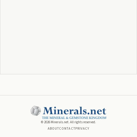
©
2026
Minerals.net. All rights reserved.
ABOUT
CONTACT
PRIVACY