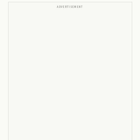
ADVERTISEMENT