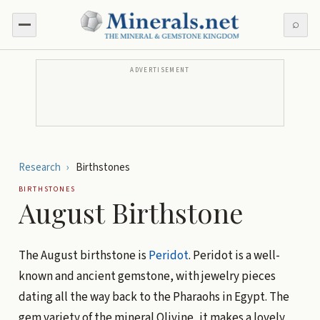
⌕
ADVERTISEMENT
Research
›
Birthstones
BIRTHSTONES
August Birthstone
The August birthstone is
Peridot
. Peridot is a well-
known and ancient gemstone, with jewelry pieces
dating all the way back to the Pharaohs in Egypt. The
gem variety of the mineral Olivine, it makes a lovely