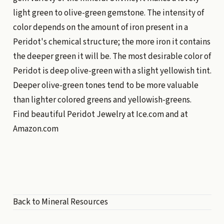
light green to olive-green gemstone. The intensity of
color depends on the amount of iron present in a
Peridot's chemical structure; the more iron it contains
the deeper green it will be. The most desirable color of
Peridot is deep olive-green with a slight yellowish tint.
Deeper olive-green tones tend to be more valuable
than lighter colored greens and yellowish-greens.
Find beautiful Peridot Jewelry at
Ice.com
and at
Amazon.com
Back to Mineral Resources