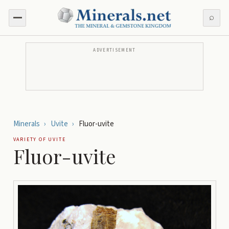
⌕
ADVERTISEMENT
Minerals
›
Uvite
›
Fluor-uvite
VARIETY OF
UVITE
Fluor-uvite