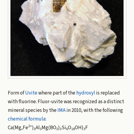
Form of
Uvite
where part of the
hydroxyl
is replaced
with fluorine. Fluor-uvite was recognized as a distinct
mineral species by the
IMA
in 2010, with the following
chemical formula
:
2+
Ca(Mg,Fe
)
Al
Mg(BO
)
Si
O
OH)
F
3
5
3
3
6
18
3