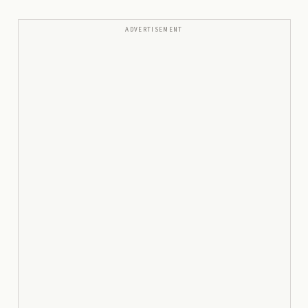
ADVERTISEMENT