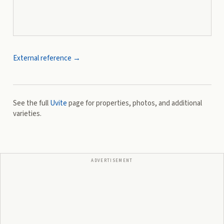
External reference →
See the full
Uvite
page for properties, photos, and additional
varieties.
ADVERTISEMENT