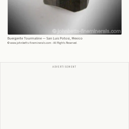
Buergerite Tourmaline
— San Luis Potosi, Mexico
© www.johnbetts-fineminerals.com - All Rights Reserved.
ADVERTISEMENT