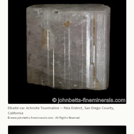
Elbaite var. Achroite Tourmaline
— Pala District, San Diego County,
California
© www.johnbetts-fineminerals.com - All Rights Reserved.