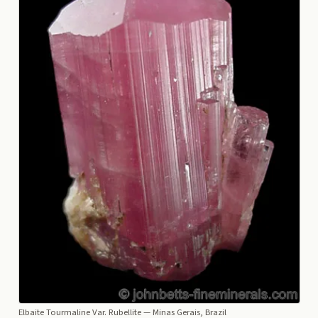
Elbaite Tourmaline Var. Rubellite
— Minas Gerais, Brazil