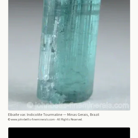
Elbaite var. Indicolite Tourmaline
— Minas Gerais, Brazil
© www.johnbetts-fineminerals.com - All Rights Reserved.