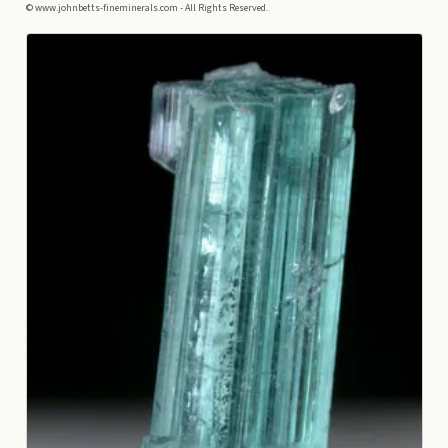
© www.johnbetts-fineminerals.com - All Rights Reserved.