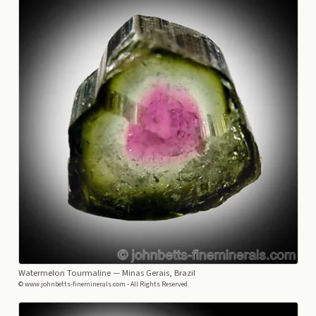
Watermelon Tourmaline
— Minas Gerais, Brazil
© www.johnbetts-fineminerals.com - All Rights Reserved.