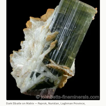
Dark Elbaite on Matrix
— Paprok, Nuristan, Laghman Province,