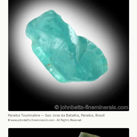
Paraiba Tourmaline
— Sao Jose da Batalha, Paraiba, Brazil
© www.johnbetts-fineminerals.com - All Rights Reserved.