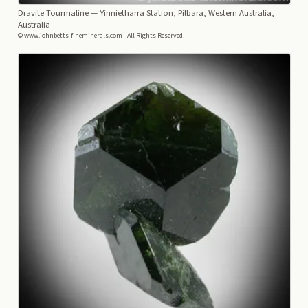
Dravite Tourmaline
— Yinnietharra Station, Pilbara, Western Australia,
Australia
© www.johnbetts-fineminerals.com - All Rights Reserved.