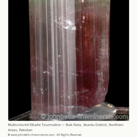
Multicolored Elbaite Tourmaline
— Stak Nala, Skardu District, Northern
Areas, Pakistan
© www.johnbetts-fineminerals.com - All Rights Reserved.