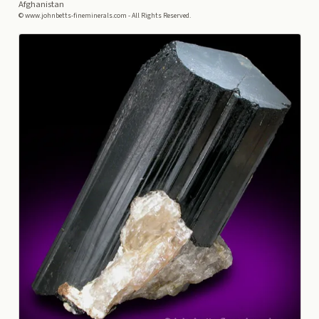
Afghanistan
© www.johnbetts-fineminerals.com - All Rights Reserved.