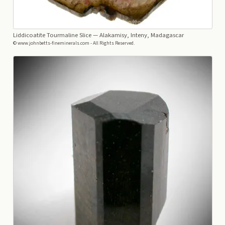
Liddicoatite Tourmaline Slice
— Alakamisy, Inteny, Madagascar
© www.johnbetts-fineminerals.com - All Rights Reserved.