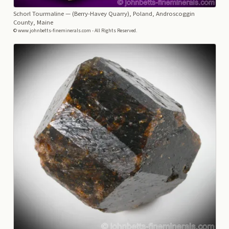
Schorl Tourmaline
— (Berry-Havey Quarry), Poland, Androscoggin
County, Maine
© www.johnbetts-fineminerals.com - All Rights Reserved.