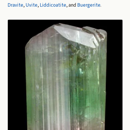
Dravite
,
Uvite
,
Liddicoatite
, and
Buergerite
.