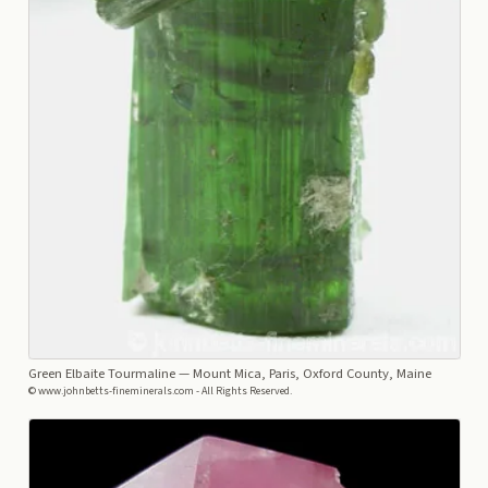
Green Elbaite Tourmaline
— Mount Mica, Paris, Oxford County, Maine
© www.johnbetts-fineminerals.com - All Rights Reserved.