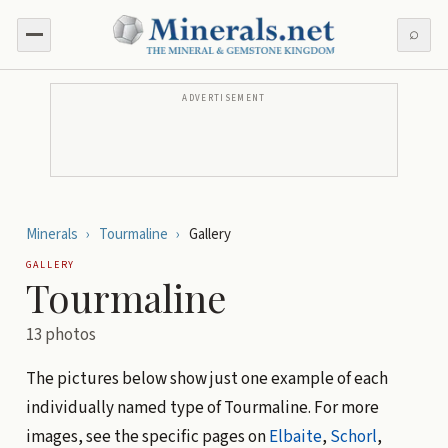
⌕
ADVERTISEMENT
Minerals
›
Tourmaline
›
Gallery
GALLERY
Tourmaline
13
photos
The pictures below show just one example of each
individually named type of Tourmaline. For more
images, see the specific pages on
Elbaite
,
Schorl
,