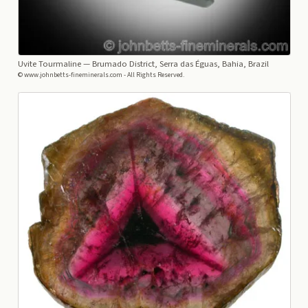
Uvite Tourmaline
— Brumado District, Serra das Éguas, Bahia, Brazil
© www.johnbetts-fineminerals.com - All Rights Reserved.