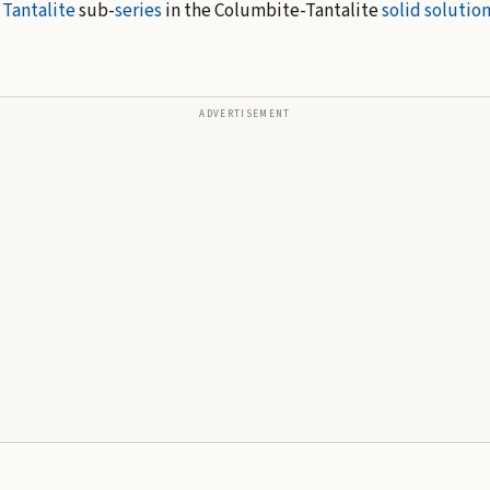
e
Tantalite
sub-
series
in the Columbite-Tantalite
solid solutio
ADVERTISEMENT