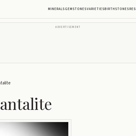
MINERALS
GEMSTONES
VARIETIES
BIRTHSTONES
RES
ADVERTISEMENT
alite
ntalite