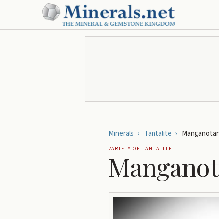
Minerals
›
Tantalite
›
Manganotant
VARIETY OF
TANTALITE
Manganota