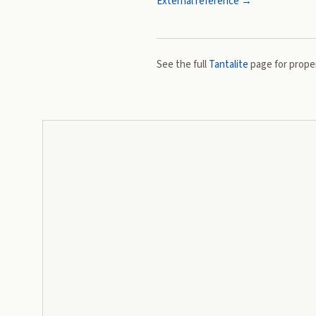
External reference →
See the full
Tantalite
page for proper