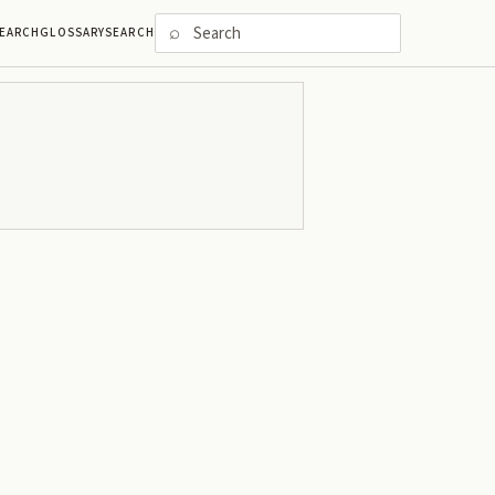
⌕
EARCH
GLOSSARY
SEARCH