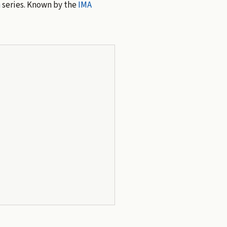
n
series. Known by the
IMA