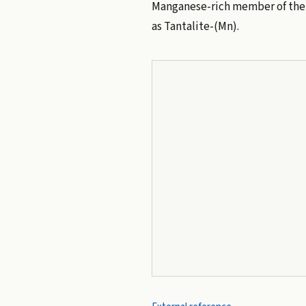
Manganese-rich member of th
as Tantalite-(Mn).