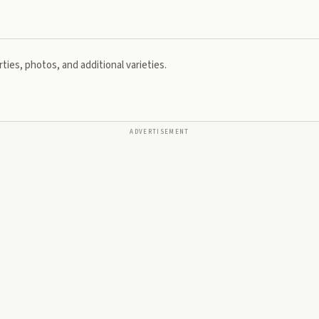
ties, photos, and additional varieties.
ADVERTISEMENT