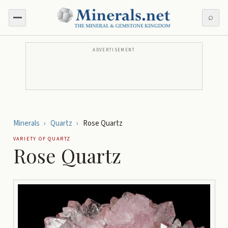
⌕
ADVERTISEMENT
Minerals
›
Quartz
›
Rose Quartz
VARIETY OF
QUARTZ
Rose Quartz