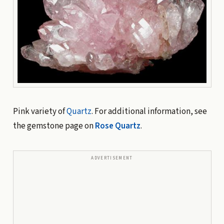
Pink variety of
Quartz
. For additional information, see
the gemstone page on
Rose Quartz
.
ADVERTISEMENT