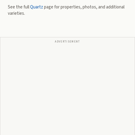
See the full
Quartz
page for properties, photos, and additional
varieties.
ADVERTISEMENT