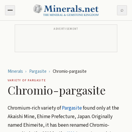
⌕
ADVERTISEMENT
Minerals
›
Pargasite
›
Chromio-pargasite
VARIETY OF
PARGASITE
Chromio-pargasite
Chromium-rich variety of
Pargasite
found only at the
Akaishi Mine, Ehime Prefecture, Japan. Originally
named Ehimeite, it has been renamed Chromio-