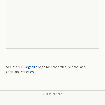
See the full
Pargasite
page for properties, photos, and
additional varieties.
ADVERTISEMENT