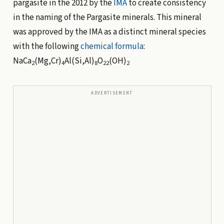
pargasite in the 2012 by the
IMA
to create consistency
in the naming of the Pargasite minerals. This mineral
was approved by the IMA as a distinct mineral species
with the following
chemical formula
:
NaCa
(Mg,Cr)
Al(Si,Al)
O
(OH)
2
4
8
22
2
ADVERTISEMENT