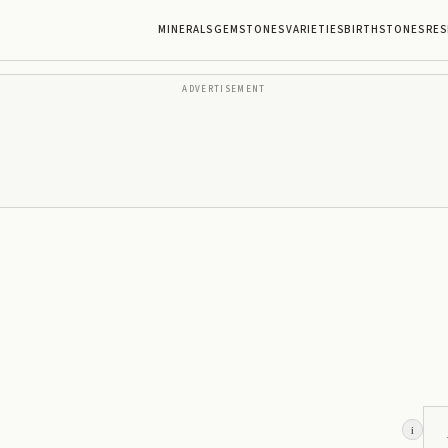
MINERALS
GEMSTONES
VARIETIES
BIRTHSTONES
RES
ADVERTISEMENT
i