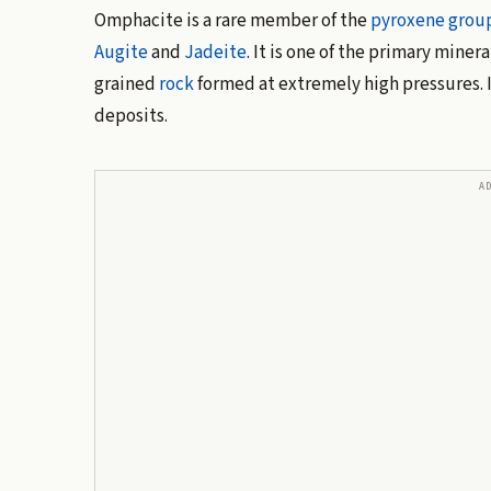
Omphacite is a rare member of the
pyroxene grou
Augite
and
Jadeite
. It is one of the primary miner
grained
rock
formed at extremely high pressures. I
deposits.
A