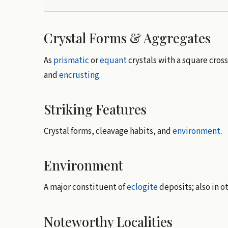
Crystal Forms & Aggregates
As
prismatic
or
equant
crystals with a square cross
and
encrusting
.
Striking Features
Crystal forms, cleavage habits, and
environment
.
Environment
A major constituent of
eclogite
deposits; also in o
Noteworthy Localities