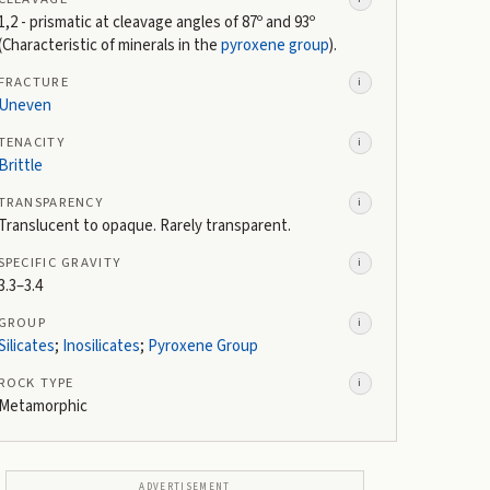
1,2 - prismatic at cleavage angles of 87º and 93º
(Characteristic of minerals in the
pyroxene group
).
FRACTURE
i
Uneven
TENACITY
i
Brittle
TRANSPARENCY
i
Translucent to opaque. Rarely transparent.
SPECIFIC GRAVITY
i
3.3–3.4
GROUP
i
Silicates
;
Inosilicates
;
Pyroxene Group
ROCK TYPE
i
Metamorphic
ADVERTISEMENT