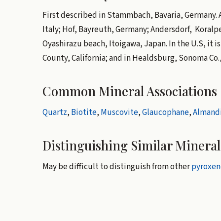
First described in Stammbach, Bavaria, Germany. Al
Italy; Hof, Bayreuth, Germany; Andersdorf, Koralp
Oyashirazu beach, Itoigawa, Japan. In the U.S, it 
County, California; and in Healdsburg, Sonoma Co., 
Common Mineral Associations
Quartz
,
Biotite
,
Muscovite
,
Glaucophane
,
Almand
Distinguishing Similar Mineral
May be difficult to distinguish from other
pyroxen