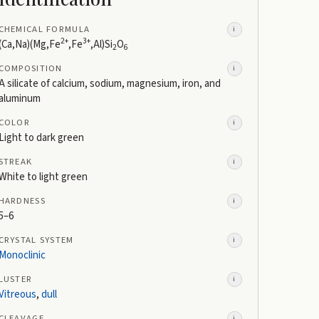
CHEMICAL FORMULA
i
2+
3+
(Ca,Na)(Mg,Fe
,Fe
,Al)Si
O
2
6
COMPOSITION
i
A silicate of calcium, sodium, magnesium, iron, and
aluminum
COLOR
i
Light to dark green
STREAK
i
White to light green
HARDNESS
i
5–6
CRYSTAL SYSTEM
i
Monoclinic
LUSTER
i
Vitreous
,
dull
CLEAVAGE
i