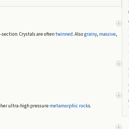
i
-section. Crystals are often
twinned
. Also
grainy
,
massive
,
i
i
ther ultra-high pressure
metamorphic rock
s.
i