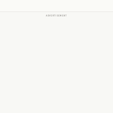
ADVERTISEMENT