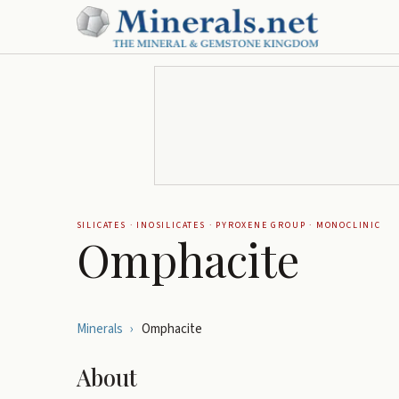
SILICATES
·
INOSILICATES
·
PYROXENE GROUP
·
MONOCLINIC
Omphacite
Minerals
›
Omphacite
About