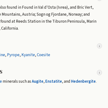
so found in Found in Val d'Osta (Ivrea), and Bric Vert,
e Mountains, Austria; Sogn og Fjordane, Norway; and
is found at Reeds Station in the Tiburon Peninsula, Marin
California.
i
ine
,
Pyrope
,
Kyanite
,
Coesite
s
i
e
minerals such as
Augite
,
Enstatite
, and
Hedenbergite
.