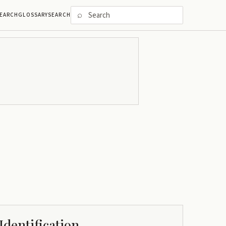
⌕
EARCH
GLOSSARY
SEARCH
Identification