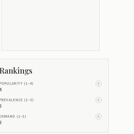
Rankings
POPULARITY
(1–
4
)
i
4
PREVALENCE
(1–
3
)
i
3
DEMAND
(1–
3
)
i
3