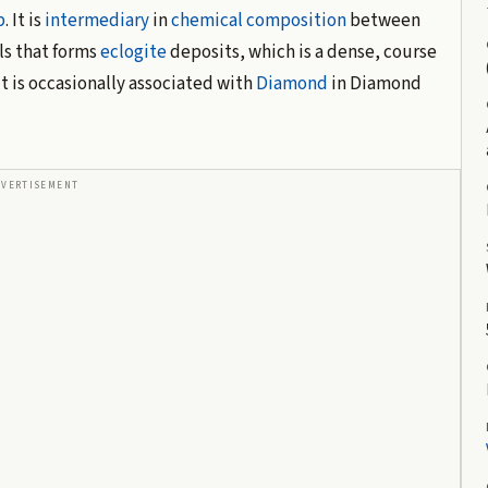
p
. It is
intermediary
in
chemical composition
between
als that forms
eclogite
deposits, which is a dense, course
t is occasionally associated with
Diamond
in Diamond
DVERTISEMENT