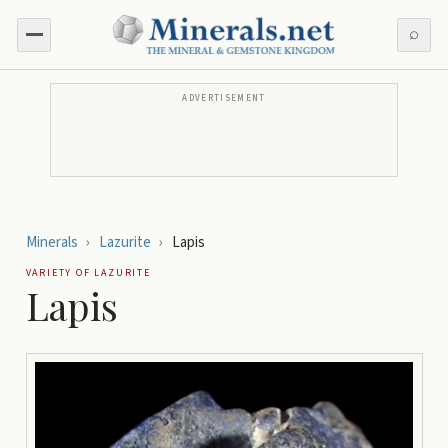
⌕
ADVERTISEMENT
Minerals
›
Lazurite
›
Lapis
VARIETY OF
LAZURITE
Lapis