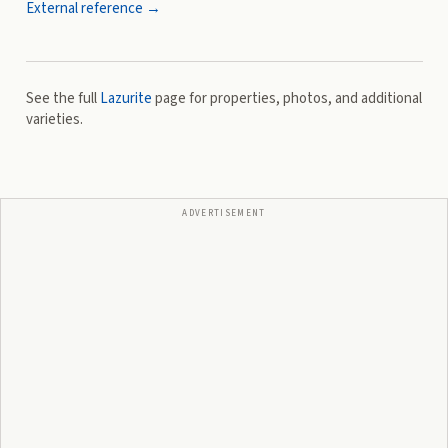
External reference →
See the full
Lazurite
page for properties, photos, and additional
varieties.
ADVERTISEMENT