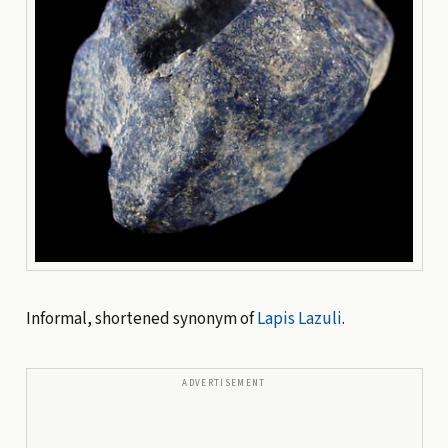
Informal, shortened synonym of
Lapis Lazuli
.
ADVERTISEMENT