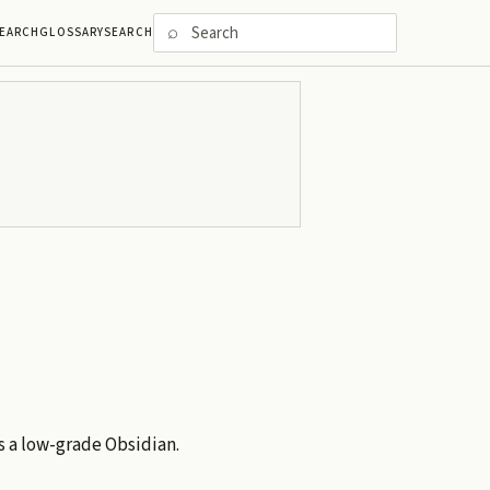
⌕
EARCH
GLOSSARY
SEARCH
is a low-grade Obsidian.