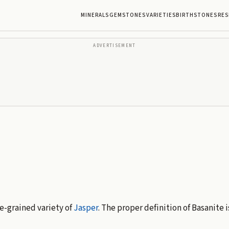
MINERALS
GEMSTONES
VARIETIES
BIRTHSTONES
RES
ADVERTISEMENT
ne-grained variety of
Jasper
. The proper definition of Basanite 