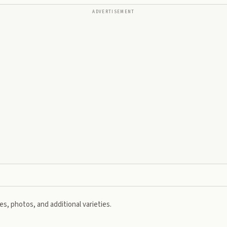
ADVERTISEMENT
s, photos, and additional varieties.