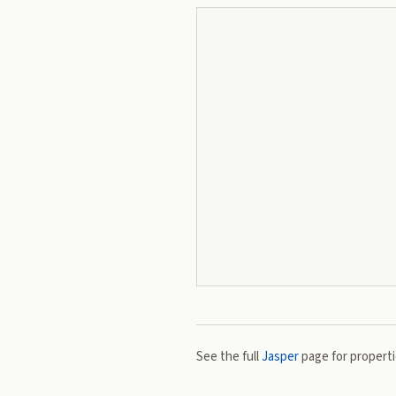
See the full
Jasper
page for propertie