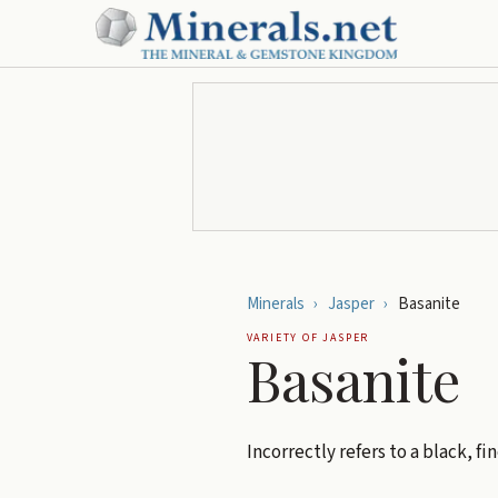
Minerals
›
Jasper
›
Basanite
VARIETY OF
JASPER
Basanite
Incorrectly refers to a black, fi