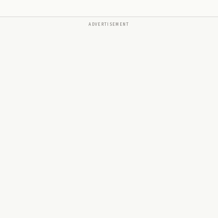
ADVERTISEMENT