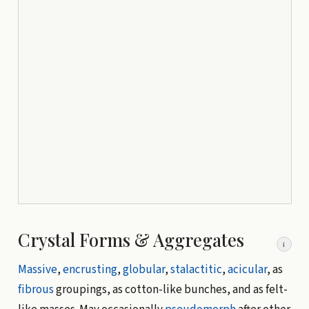
Crystal Forms & Aggregates
i
Massive
,
encrusting
,
globular
,
stalactitic
,
acicular
, as
fibrous
groupings, as cotton-like bunches, and as felt-