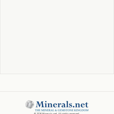
©
2026
Minerals.net. All rights reserved.