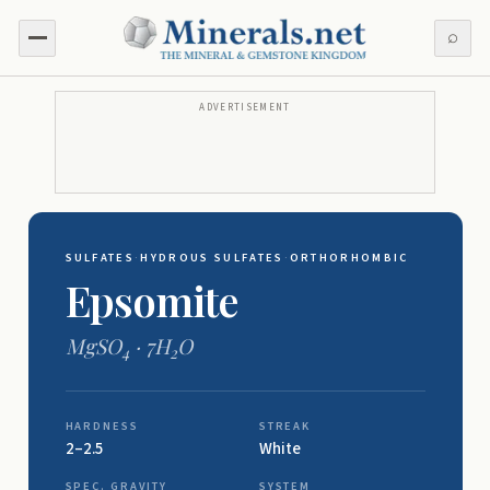
⌕
ADVERTISEMENT
SULFATES
·
HYDROUS SULFATES
·
ORTHORHOMBIC
Epsomite
MgSO
· 7H
O
4
2
HARDNESS
STREAK
2–2.5
White
SPEC. GRAVITY
SYSTEM