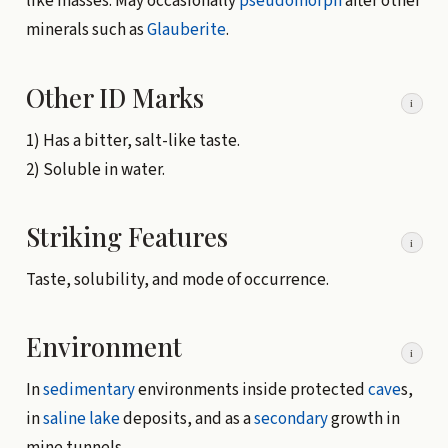
like masses. May occasionally
pseudomorph
after other
minerals such as
Glauberite
.
Other ID Marks
i
1) Has a bitter, salt-like taste.
2) Soluble in water.
Striking Features
i
Taste, solubility, and mode of occurrence.
Environment
i
In
sedimentary
environments inside protected
cave
s,
in
saline lake
deposits, and as a
secondary
growth in