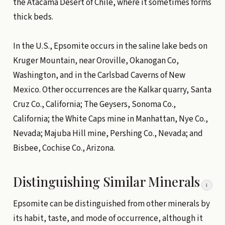
the Atacama Desert of Chile, where it sometimes forms
thick beds.
In the U.S., Epsomite occurs in the saline lake beds on
Kruger Mountain, near Oroville, Okanogan Co,
Washington, and in the Carlsbad Caverns of New
Mexico. Other occurrences are the Kalkar quarry, Santa
Cruz Co., California; The Geysers, Sonoma Co.,
California; the White Caps mine in Manhattan, Nye Co.,
Nevada; Majuba Hill mine, Pershing Co., Nevada; and
Bisbee, Cochise Co., Arizona.
Distinguishing Similar Minerals
i
Epsomite can be distinguished from other minerals by
its habit, taste, and mode of occurrence, although it