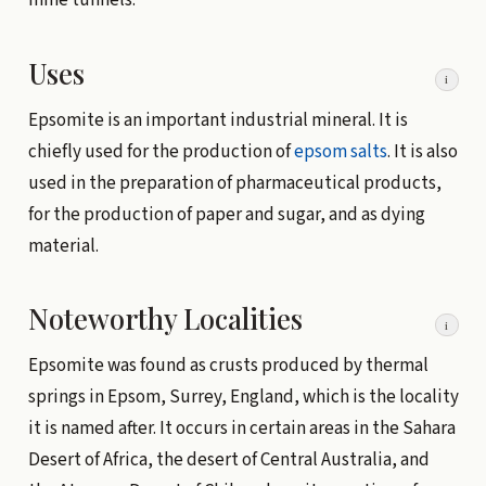
mine tunnels.
Uses
i
Epsomite is an important industrial mineral. It is
chiefly used for the production of
epsom salts
. It is also
used in the preparation of pharmaceutical products,
for the production of paper and sugar, and as dying
material.
Noteworthy Localities
i
Epsomite was found as crusts produced by thermal
springs in Epsom, Surrey, England, which is the locality
it is named after. It occurs in certain areas in the Sahara
Desert of Africa, the desert of Central Australia, and