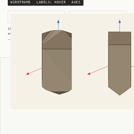
WIREFRAME
LABELS:
HOVER
AXES
Modified Prismatic
Prismatic
Shortcuts:
wireframe ·
labels ·
axes ·
W
M
K
R
auto-rotate (hover a card) ·
/
/
view along a/b/c
A
B
C
— Crystals kindly provided by
Smorf
ADVERTISEMENT