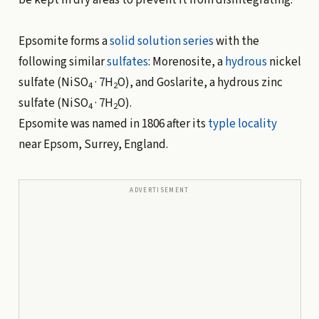
Epsomite forms a
solid solution
series
with the
following similar
sulfates
: Morenosite, a
hydrous
nickel
sulfate (NiSO
· 7H
O), and Goslarite, a hydrous zinc
4
2
sulfate (NiSO
· 7H
O).
4
2
Epsomite was named in 1806 after its
typle locality
near Epsom, Surrey, England.
ADVERTISEMENT