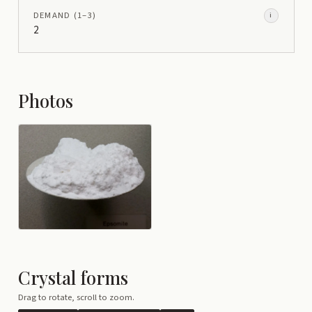
DEMAND
(1–
3
)
i
2
Photos
Crystal forms
Drag to rotate, scroll to zoom.