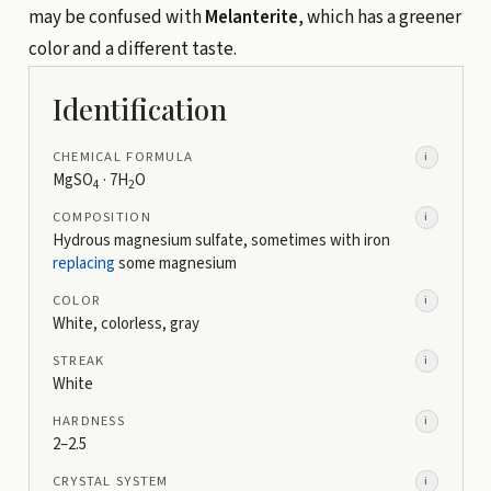
may be confused with
Melanterite
, which has a greener
color and a different taste.
Identification
CHEMICAL FORMULA
i
MgSO
· 7H
O
4
2
COMPOSITION
i
Hydrous magnesium sulfate, sometimes with iron
replacing
some magnesium
COLOR
i
White, colorless, gray
STREAK
i
White
HARDNESS
i
2–2.5
CRYSTAL SYSTEM
i