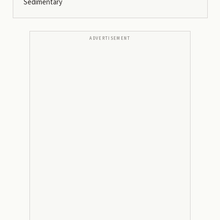
Sedimentary
ADVERTISEMENT