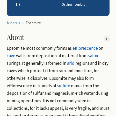
1.7
Orthorhombic
Minerals
›
Epsomite
About
i
Epsomite most commonly forms as
efflorescence
on
cave
walls from deposition of material from
saline
springs. It generally is formed in
arid
regions and in dry
caves which protect it from rain and moisture, for
otherwise it dissolves. Epsomite may also form
efflorescence in tunnels of
sulfide
mines from the
deposition of sulfur and magnesium-rich water during
mining operations. Itis not commonly seen in
collections, for it lacks appeal, is very fragile, and must
be kept in dry areas to prevent it from disintegrating.