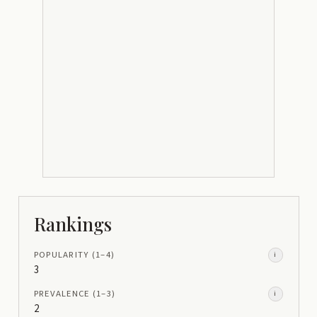
Rankings
POPULARITY
(1–
4
)
i
3
PREVALENCE
(1–
3
)
i
2