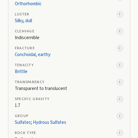
Orthorhombic
LUSTER
i
Silky
,
dull
CLEAVAGE
i
Indiscernible
FRACTURE
i
Conchoidal
,
earthy
TENACITY
i
Brittle
TRANSPARENCY
i
Transparent to translucent
SPECIFIC GRAVITY
i
1.7
GROUP
i
Sulfates
;
Hydrous Sulfates
ROCK TYPE
i