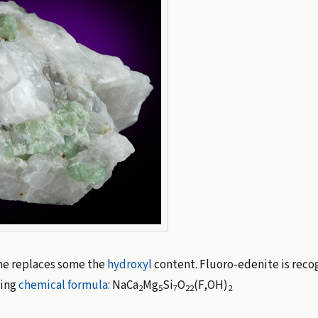
ne replaces some the
hydroxyl
content. Fluoro-edenite is reco
wing
chemical formula
: NaCa
Mg
Si
O
(F,OH)
2
5
7
22
2