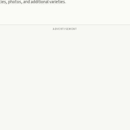
ies, photos, and additional varieties.
ADVERTISEMENT