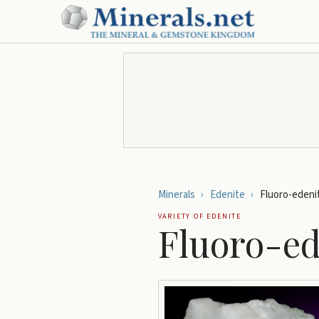
Minerals
›
Edenite
›
Fluoro-edeni
VARIETY OF
EDENITE
Fluoro-ed