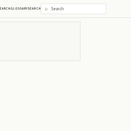
⌕
EARCH
GLOSSARY
SEARCH