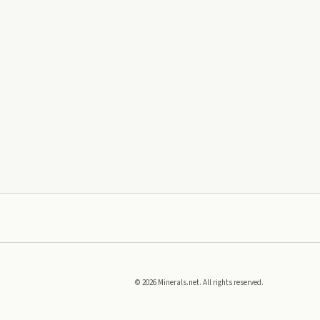
©
2026
Minerals.net. All rights reserved.