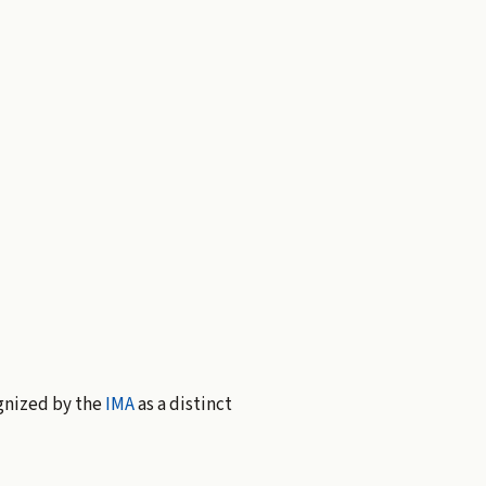
gnized by the
IMA
as a distinct