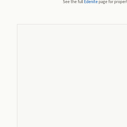
See the full
Edenite
page for propert