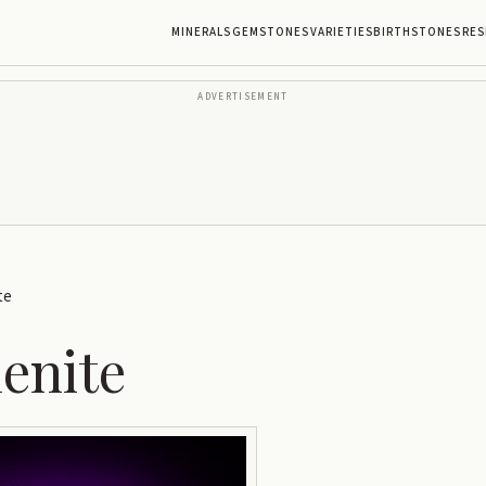
MINERALS
GEMSTONES
VARIETIES
BIRTHSTONES
RES
ADVERTISEMENT
te
enite