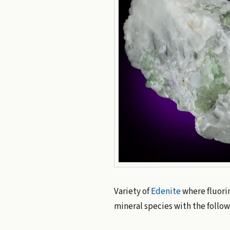
Variety of
Edenite
where fluori
mineral species with the follo