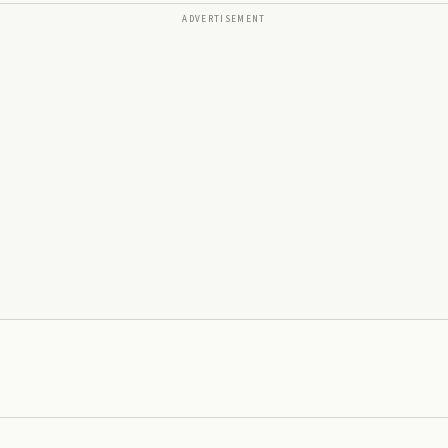
ADVERTISEMENT