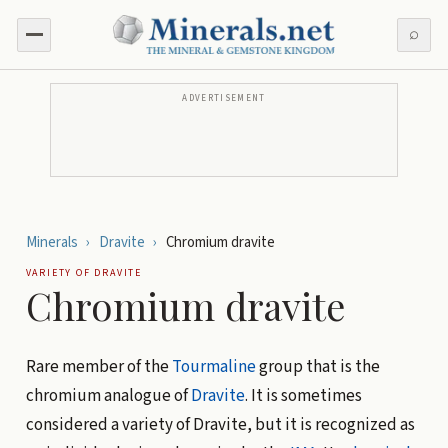
⌕
ADVERTISEMENT
Minerals
›
Dravite
›
Chromium dravite
VARIETY OF
DRAVITE
Chromium dravite
Rare member of the
Tourmaline
group that is the
chromium analogue of
Dravite
. It is sometimes
considered a variety of Dravite, but it is recognized as