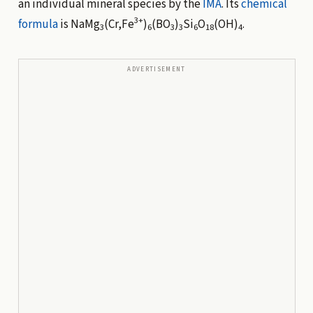
an individual mineral species by the
IMA
. Its
chemical
3+
formula
is NaMg
(Cr,Fe
)
(BO
)
Si
O
(OH)
.
3
6
3
3
6
18
4
ADVERTISEMENT