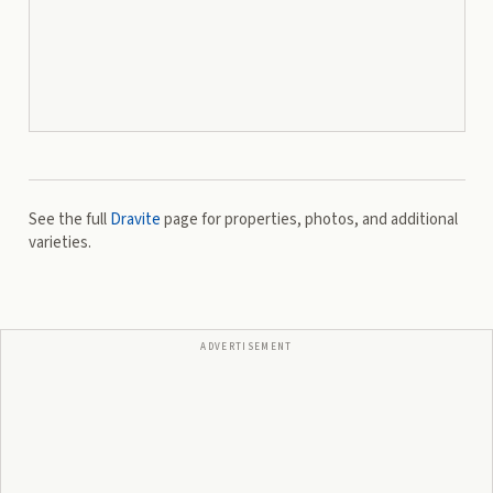
See the full
Dravite
page for properties, photos, and additional
varieties.
ADVERTISEMENT