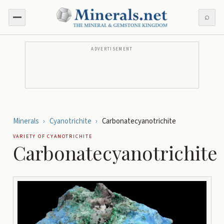
⌕
ADVERTISEMENT
Minerals
›
Cyanotrichite
›
Carbonatecyanotrichite
VARIETY OF
CYANOTRICHITE
Carbonatecyanotrichite