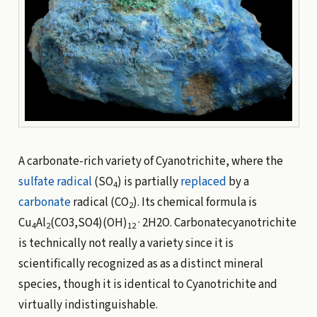
A carbonate-rich variety of Cyanotrichite, where the
sulfate
radical
(SO
) is partially
replaced
by a
4
carbonate
radical (CO
). Its chemical formula is
2
Cu
Al
(CO3,SO4)(OH)
· 2H2O. Carbonatecyanotrichite
4
2
12
is technically not really a variety since it is
scientifically recognized as as a distinct mineral
species, though it is identical to Cyanotrichite and
virtually indistinguishable.