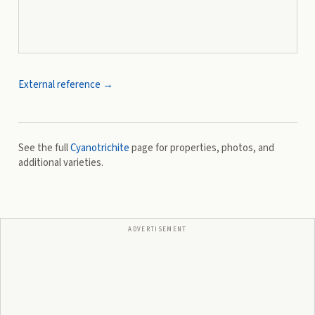
External reference →
See the full
Cyanotrichite
page for properties, photos, and
additional varieties.
ADVERTISEMENT