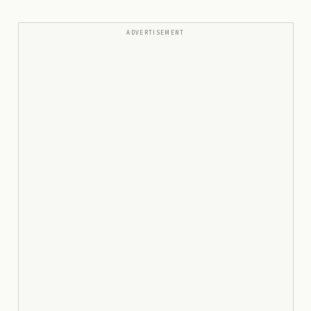
ADVERTISEMENT