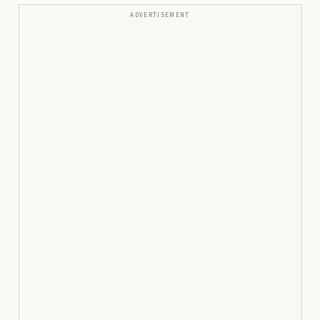
ADVERTISEMENT