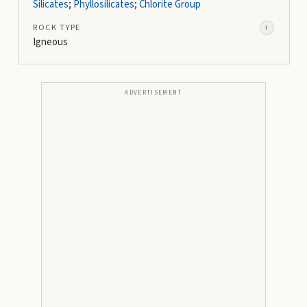
Silicates
;
Phyllosilicates
;
Chlorite Group
ROCK TYPE
i
Igneous
ADVERTISEMENT