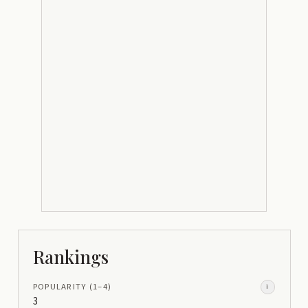
Rankings
POPULARITY
(1–
4
)
i
3