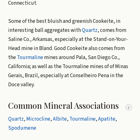
Connecticut.
Some of the best bluish and greenish Cookeite, in
interesting ball aggregates with
Quartz
, comes from
Saline Co., Arkansas, especially at the Stand-on-Your-
Head mine in Bland. Good Cookeite also comes from
the
Tourmaline
mines around Pala, San Diego Co.,
California; as well as the Tourmaline mines of of Minas
Gerais, Brazil, especially at Conselheiro Pena in the
Doce valley.
Common Mineral Associations
i
Quartz
,
Microcline
,
Albite
,
Tourmaline
,
Apatite
,
Spodumene