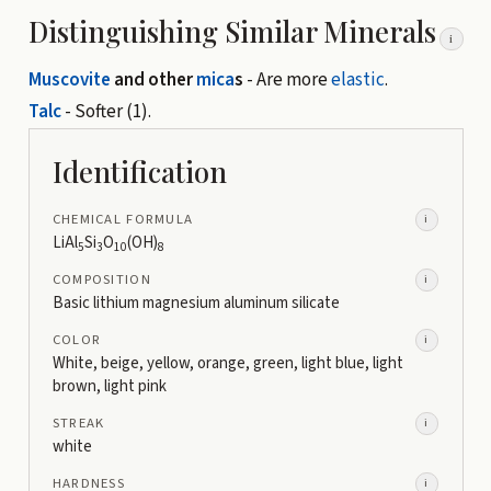
Distinguishing Similar Minerals
i
Muscovite
and other
mica
s
- Are more
elastic
.
Talc
- Softer (1).
Identification
CHEMICAL FORMULA
i
LiAl
Si
O
(OH)
5
3
10
8
COMPOSITION
i
Basic lithium magnesium aluminum silicate
COLOR
i
White, beige, yellow, orange, green, light blue, light
brown, light pink
STREAK
i
white
HARDNESS
i