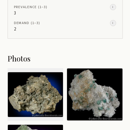
PREVALENCE
(1–
3
)
i
3
DEMAND
(1–
3
)
i
2
Photos