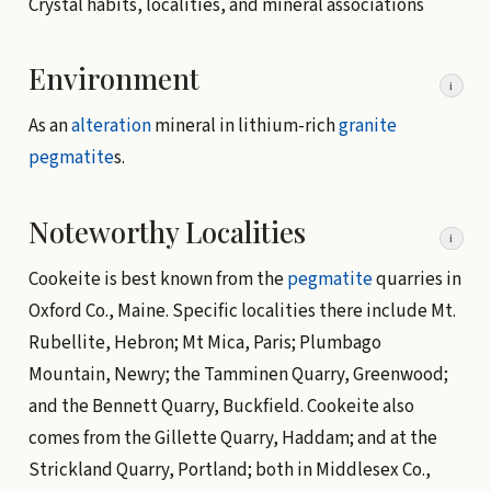
Crystal habits, localities, and mineral associations
Environment
i
As an
alteration
mineral in lithium-rich
granite
pegmatite
s.
Noteworthy Localities
i
Cookeite is best known from the
pegmatite
quarries in
Oxford Co., Maine. Specific localities there include Mt.
Rubellite, Hebron; Mt Mica, Paris; Plumbago
Mountain, Newry; the Tamminen Quarry, Greenwood;
and the Bennett Quarry, Buckfield. Cookeite also
comes from the Gillette Quarry, Haddam; and at the
Strickland Quarry, Portland; both in Middlesex Co.,