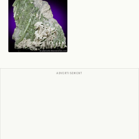
ADVERTISEMENT