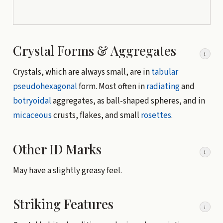
Crystal Forms & Aggregates
i
Crystals, which are always small, are in
tabular
pseudohexagonal
form. Most often in
radiating
and
botryoidal
aggregates, as ball-shaped spheres, and in
micaceous
crusts, flakes, and small
rosettes
.
Other ID Marks
i
May have a slightly greasy feel.
Striking Features
i