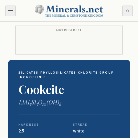
⌕
ADVERTISEMENT
SILICATES
·
PHYLLOSILICATES
·
CHLORITE GROUP
·
MONOCLINIC
Cookeite
LiAl
Si
O
(OH)
5
3
10
8
HARDNESS
STREAK
2.5
white