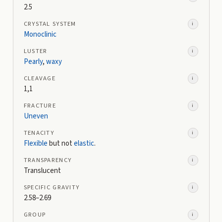
2.5
CRYSTAL SYSTEM
i
Monoclinic
LUSTER
i
Pearly
,
waxy
CLEAVAGE
i
1,1
FRACTURE
i
Uneven
TENACITY
i
Flexible
but not
elastic
.
TRANSPARENCY
i
Translucent
SPECIFIC GRAVITY
i
2.58–2.69
GROUP
i