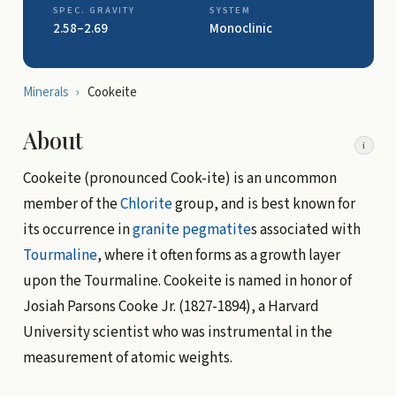
SPEC. GRAVITY
SYSTEM
2.58–2.69
Monoclinic
Minerals
›
Cookeite
About
i
Cookeite (pronounced Cook-ite) is an uncommon
member of the
Chlorite
group, and is best known for
its occurrence in
granite
pegmatite
s associated with
Tourmaline
, where it often forms as a growth layer
upon the Tourmaline. Cookeite is named in honor of
Josiah Parsons Cooke Jr. (1827-1894), a Harvard
University scientist who was instrumental in the
measurement of atomic weights.