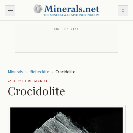
⌕
ADVERTISEMENT
Minerals
›
Riebeckite
›
Crocidolite
VARIETY OF
RIEBECKITE
Crocidolite