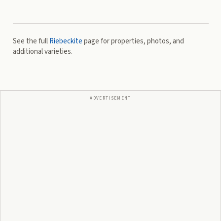
See the full
Riebeckite
page for properties, photos, and
additional varieties.
ADVERTISEMENT