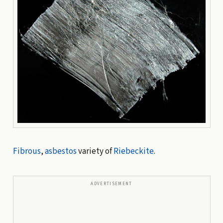
Fibrous
,
asbestos
variety of
Riebeckite
.
ADVERTISEMENT