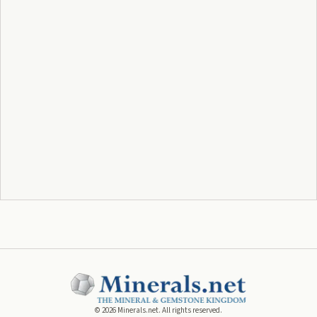
©
2026
Minerals.net. All rights reserved.