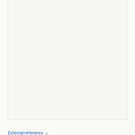
External reference →