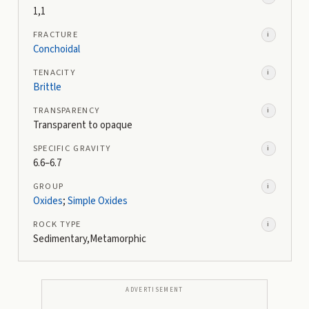
1,1
FRACTURE
i
Conchoidal
TENACITY
i
Brittle
TRANSPARENCY
i
Transparent to opaque
SPECIFIC GRAVITY
i
6.6–6.7
GROUP
i
Oxides
;
Simple Oxides
ROCK TYPE
i
Sedimentary,Metamorphic
ADVERTISEMENT