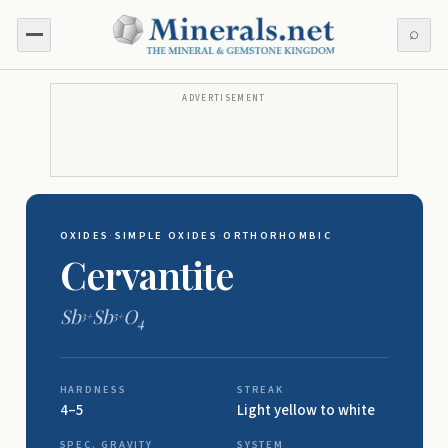
⌕
ADVERTISEMENT
OXIDES
·
SIMPLE OXIDES
·
ORTHORHOMBIC
Cervantite
Sb
Sb
O
3+
5+
4
HARDNESS
STREAK
4–5
Light yellow to white
SPEC. GRAVITY
SYSTEM