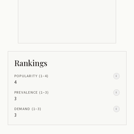
Rankings
POPULARITY
(1–
4
)
i
4
PREVALENCE
(1–
3
)
i
3
DEMAND
(1–
3
)
i
3