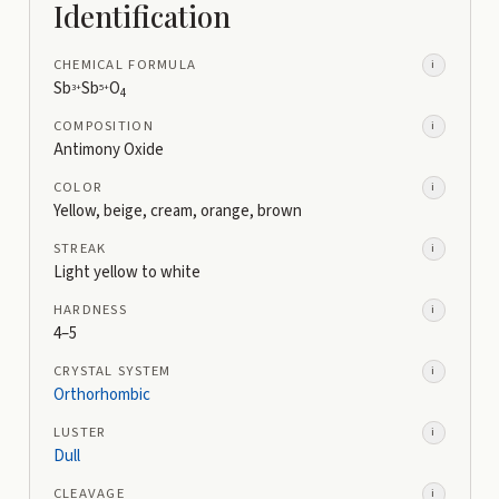
Identification
CHEMICAL FORMULA
i
Sb
Sb
O
3+
5+
4
COMPOSITION
i
Antimony Oxide
COLOR
i
Yellow, beige, cream, orange, brown
STREAK
i
Light yellow to white
HARDNESS
i
4–5
CRYSTAL SYSTEM
i
Orthorhombic
LUSTER
i
Dull
CLEAVAGE
i