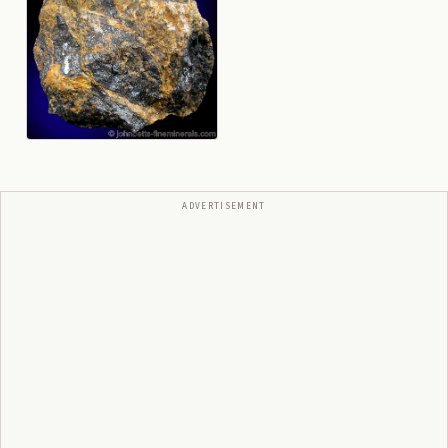
ADVERTISEMENT