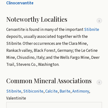
Clinocervantite
Noteworthy Localities
i
Cervantite is found in many of the important
Stibnite
deposits, usually associated together with the
Stibnite. Other occurrences are the Clara Mine,
Rankach valley, Black Forest, Germany; the Le Cetine
Mine, Chiusdino, Italy; and the Wells Fargo Mine, Deer
Trail, Stevens Co., Washington.
Common Mineral Associations
i
Stibnite
,
Stibiconite
,
Calcite
,
Barite
,
Antimony
,
Valentinite