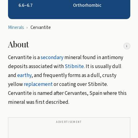
6.6–6.7
Orthorhombic
Minerals
›
Cervantite
About
i
Cervantite is a
secondary
mineral found in antimony
deposits associated with
Stibnite
. It is usually dull
and
earthy
, and frequently forms as a dull, crusty
yellow
replacement
or coating over Stibnite.
Cervantite is named after Cervantes, Spain where this
mineral was first described.
ADVERTISEMENT