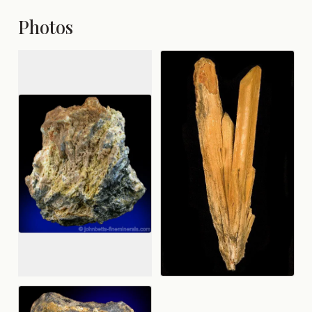
Photos