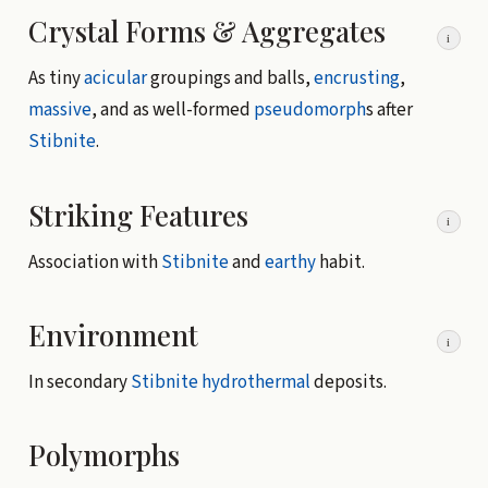
Crystal Forms & Aggregates
i
As tiny
acicular
groupings and balls,
encrusting
,
massive
, and as well-formed
pseudomorph
s after
Stibnite
.
Striking Features
i
Association with
Stibnite
and
earthy
habit.
Environment
i
In secondary
Stibnite
hydrothermal
deposits.
Polymorphs