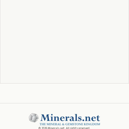
©
2026
Minerals.net. All rights reserved.