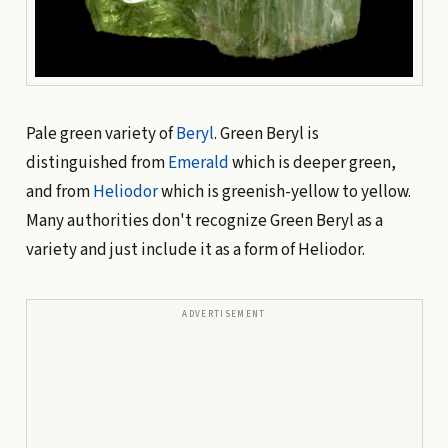
Pale green variety of
Beryl
. Green Beryl is
distinguished from
Emerald
which is deeper green,
and from
Heliodor
which is greenish-yellow to yellow.
Many authorities don't recognize Green Beryl as a
variety and just include it as a form of Heliodor.
ADVERTISEMENT