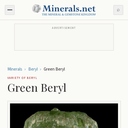
⌕
ADVERTISEMENT
Minerals
›
Beryl
›
Green Beryl
VARIETY OF
BERYL
Green Beryl