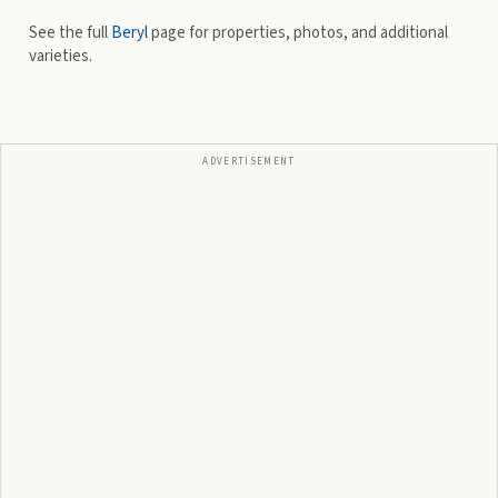
See the full
Beryl
page for properties, photos, and additional
varieties.
ADVERTISEMENT