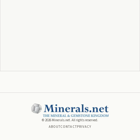
©
2026
Minerals.net. All rights reserved.
ABOUT
CONTACT
PRIVACY