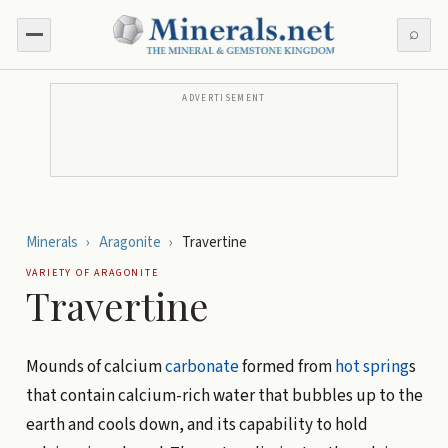
⌕
ADVERTISEMENT
Minerals
›
Aragonite
›
Travertine
VARIETY OF
ARAGONITE
Travertine
Mounds of calcium
carbonate
formed from
hot spring
s
that contain calcium-rich water that bubbles up to the
earth and cools down, and its capability to hold