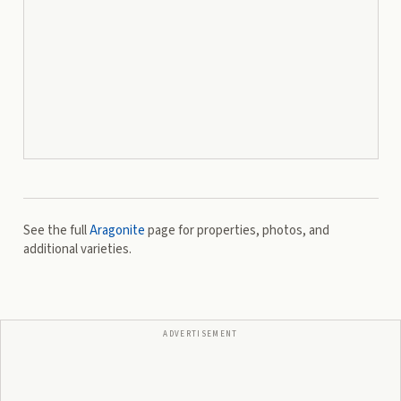
See the full
Aragonite
page for properties, photos, and
additional varieties.
ADVERTISEMENT