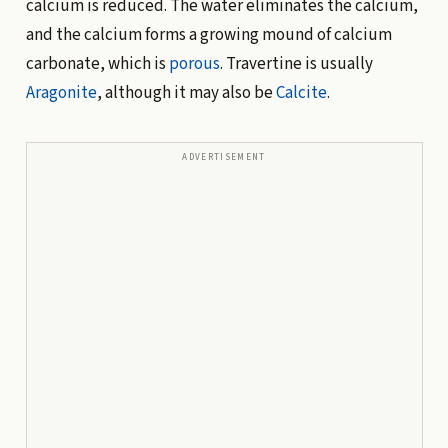
calcium is reduced. The water eliminates the calcium,
and the calcium forms a growing mound of calcium
carbonate, which is
porous
. Travertine is usually
Aragonite
, although it may also be
Calcite
.
ADVERTISEMENT