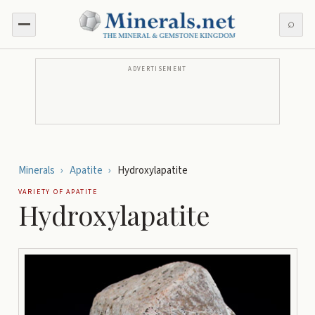
⌕
ADVERTISEMENT
Minerals
›
Apatite
›
Hydroxylapatite
VARIETY OF
APATITE
Hydroxylapatite