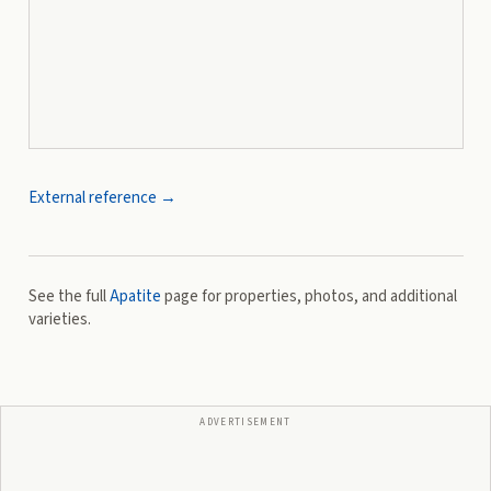
External reference →
See the full
Apatite
page for properties, photos, and additional
varieties.
ADVERTISEMENT