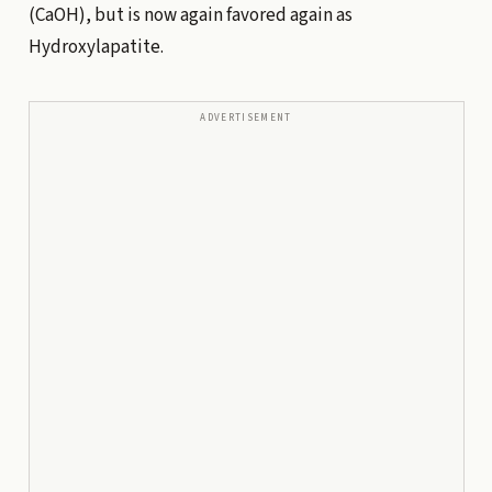
(CaOH), but is now again favored again as
Hydroxylapatite.
ADVERTISEMENT