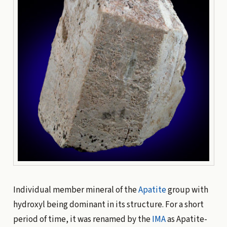
Individual member mineral of the
Apatite
group with
hydroxyl being dominant in its structure. For a short
period of time, it was renamed by the
IMA
as Apatite-