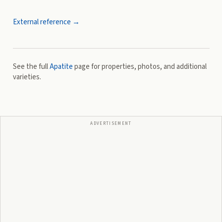
External reference →
See the full
Apatite
page for properties, photos, and additional
varieties.
ADVERTISEMENT