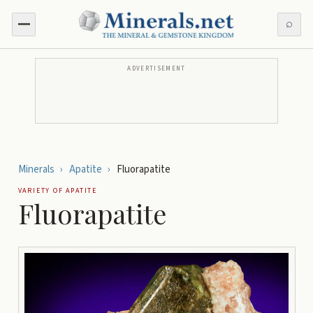
⌕
ADVERTISEMENT
Minerals
›
Apatite
›
Fluorapatite
VARIETY OF
APATITE
Fluorapatite