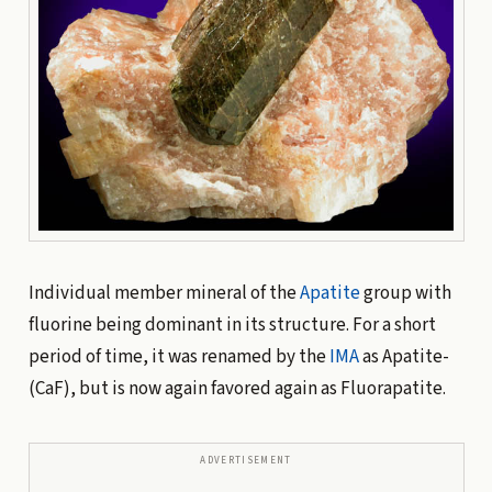
Individual member mineral of the
Apatite
group with
fluorine being dominant in its structure. For a short
period of time, it was renamed by the
IMA
as Apatite-
(CaF), but is now again favored again as Fluorapatite.
ADVERTISEMENT