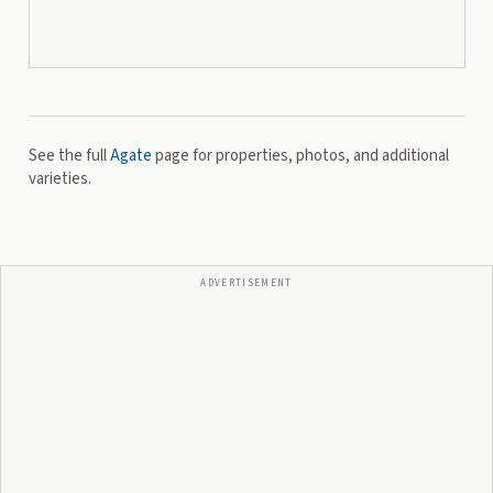
See the full
Agate
page for properties, photos, and additional
varieties.
ADVERTISEMENT