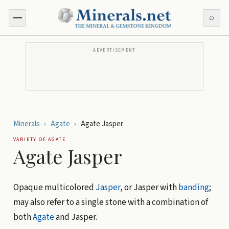
⌕
ADVERTISEMENT
Minerals
›
Agate
›
Agate Jasper
VARIETY OF
AGATE
Agate Jasper
Opaque multicolored
Jasper
, or Jasper with
banding
;
may also refer to a single stone with a combination of
both
Agate
and Jasper.