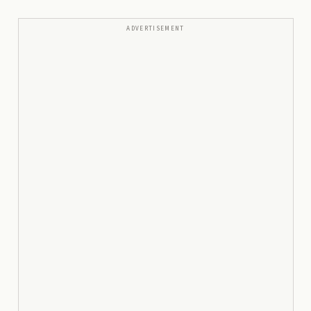
ADVERTISEMENT