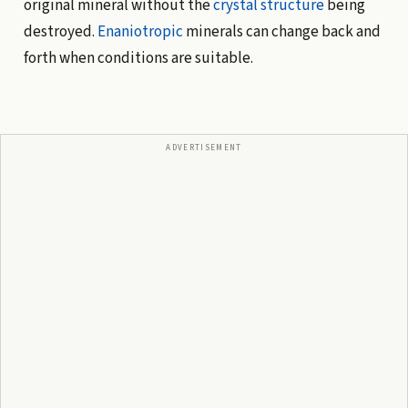
original mineral without the
crystal structure
being
destroyed.
Enaniotropic
minerals can change back and
forth when conditions are suitable.
ADVERTISEMENT