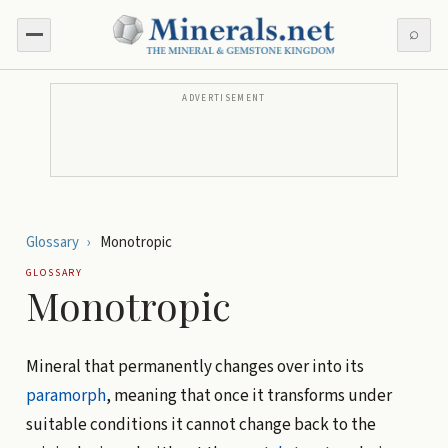
⌕
ADVERTISEMENT
Glossary
›
Monotropic
GLOSSARY
Monotropic
Mineral that permanently changes over into its
paramorph
, meaning that once it transforms under
suitable conditions it cannot change back to the