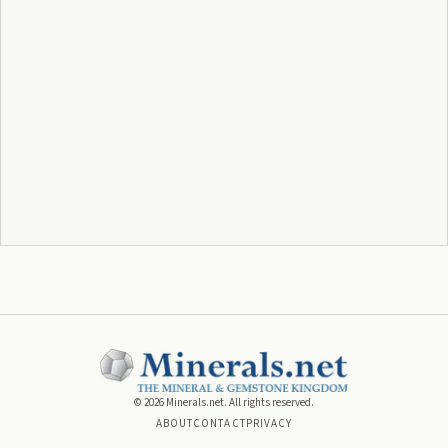
©
2026
Minerals.net. All rights reserved.
ABOUT
CONTACT
PRIVACY