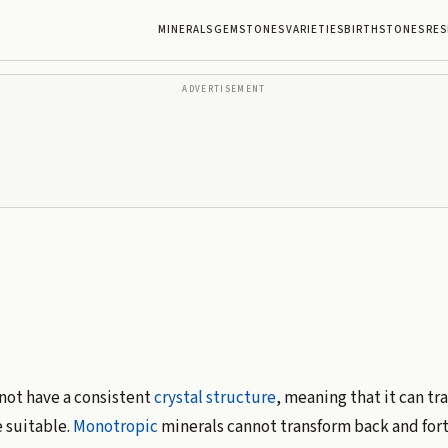
MINERALS
GEMSTONES
VARIETIES
BIRTHSTONES
RES
ADVERTISEMENT
 not have a consistent
crystal structure
, meaning that it can tr
 suitable.
Monotropic
minerals cannot transform back and fort