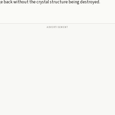
e back without the crystal structure being destroyed.
ADVERTISEMENT