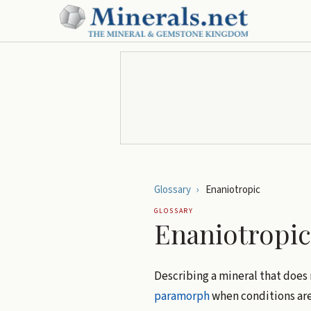
Glossary
›
Enaniotropic
GLOSSARY
Enaniotropic
Describing a mineral that does
paramorph
when conditions are