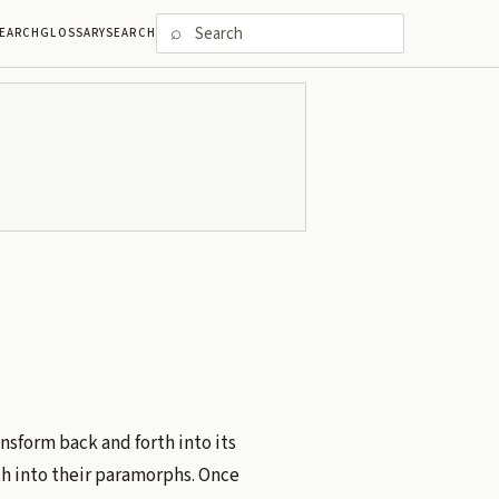
⌕
EARCH
GLOSSARY
SEARCH
ansform back and forth into its
h into their paramorphs. Once