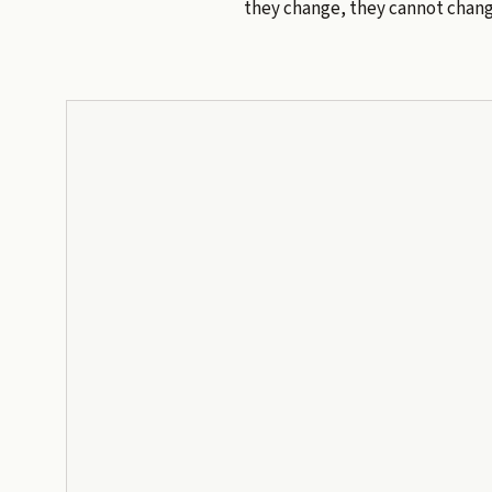
they change, they cannot chang