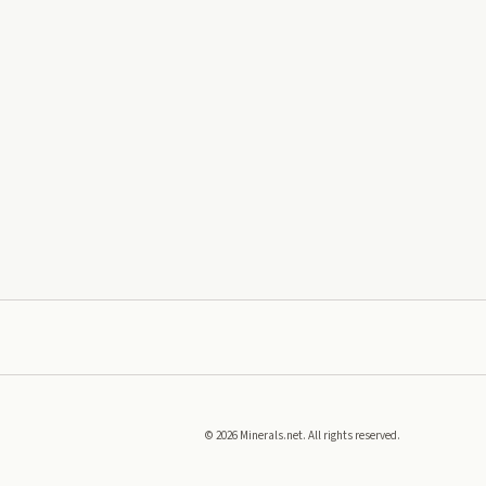
©
2026
Minerals.net. All rights reserved.