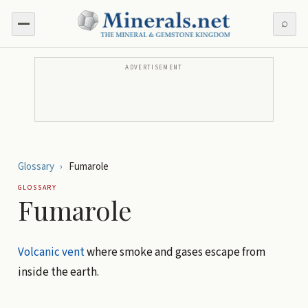
⌕
ADVERTISEMENT
Glossary
›
Fumarole
GLOSSARY
Fumarole
Volcanic
vent
where smoke and gases escape from
inside the earth.