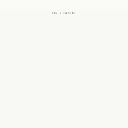
ADVERTISEMENT