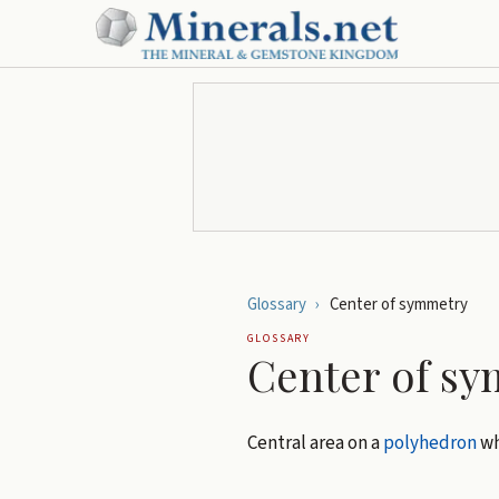
Glossary
›
Center of symmetry
GLOSSARY
Center of s
Central area on a
polyhedron
wh