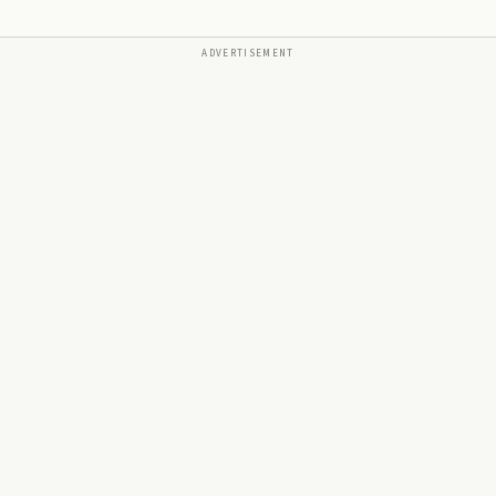
ADVERTISEMENT