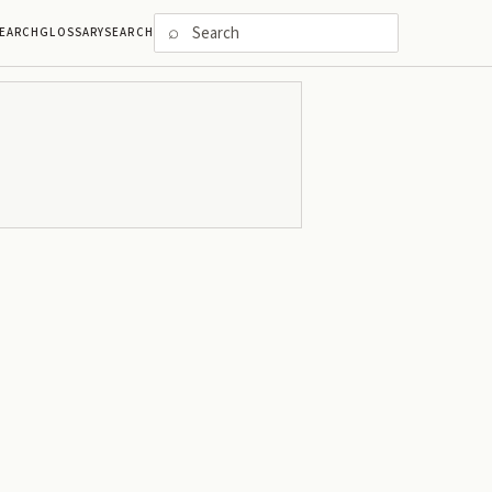
⌕
EARCH
GLOSSARY
SEARCH