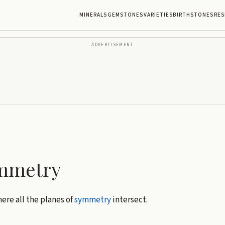
MINERALS
GEMSTONES
VARIETIES
BIRTHSTONES
RES
ADVERTISEMENT
ymmetry
ere all the planes of
symmetry
intersect.