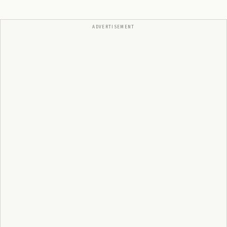
ADVERTISEMENT