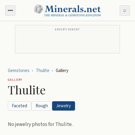
⌕
ADVERTISEMENT
Gemstones
›
Thulite
›
Gallery
GALLERY
Thulite
Faceted
Rough
Jewelry
No
jewelry
photos for
Thulite
.