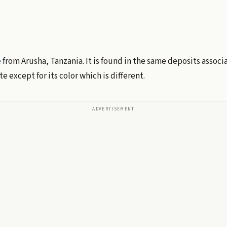
e
from Arusha, Tanzania. It is found in the same deposits assoc
e except for its color which is different.
ADVERTISEMENT