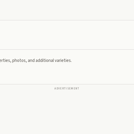
rties, photos, and additional varieties.
ADVERTISEMENT