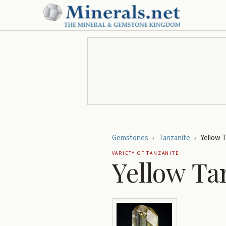
Gemstones
›
Tanzanite
›
Yellow 
VARIETY OF
TANZANITE
Yellow Ta