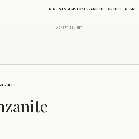
MINERALS
GEMSTONES
VARIETIES
BIRTHSTONES
RES
ADVERTISEMENT
Tanzanite
nzanite