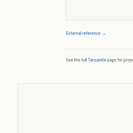
External reference →
See the full
Tanzanite
page for prope