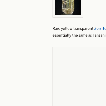
Rare yellow transparent
Zoisit
essentially the same as Tanzanit