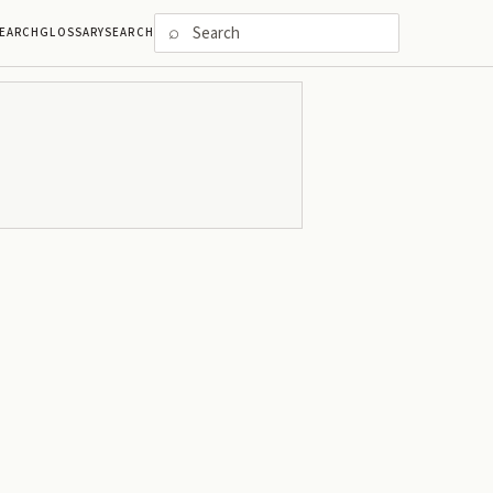
⌕
EARCH
GLOSSARY
SEARCH