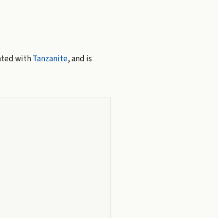
iated with
Tanzanite
, and is