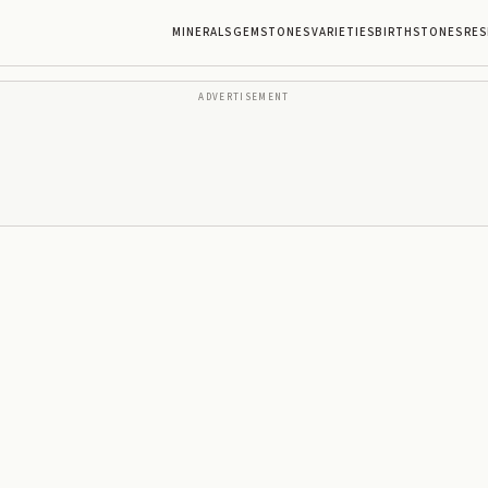
MINERALS
GEMSTONES
VARIETIES
BIRTHSTONES
RES
ADVERTISEMENT