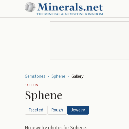
Gemstones
›
Sphene
›
Gallery
GALLERY
Sphene
Faceted
Rough
Jewelry
No
jewelry
photos for
Sphene
.