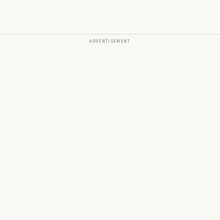
ADVERTISEMENT