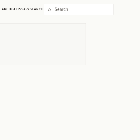
⌕
EARCH
GLOSSARY
SEARCH