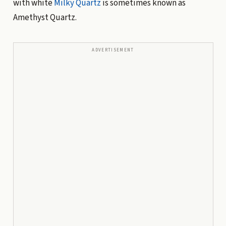
with white
Milky Quartz
is sometimes known as
Amethyst Quartz.
ADVERTISEMENT