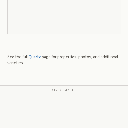
See the full
Quartz
page for properties, photos, and additional
varieties.
ADVERTISEMENT