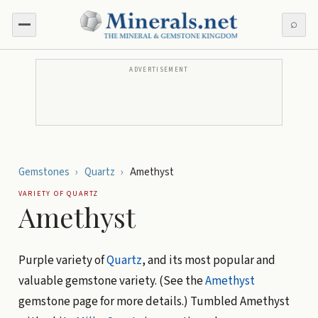
⌕
ADVERTISEMENT
Gemstones
›
Quartz
›
Amethyst
VARIETY OF
QUARTZ
Amethyst
Purple variety of
Quartz
, and its most popular and
valuable gemstone variety. (See the
Amethyst
gemstone page for more details.) Tumbled Amethyst