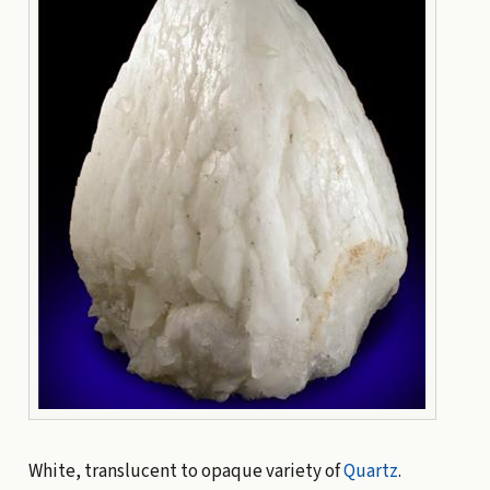
White, translucent to opaque variety of
Quartz
.