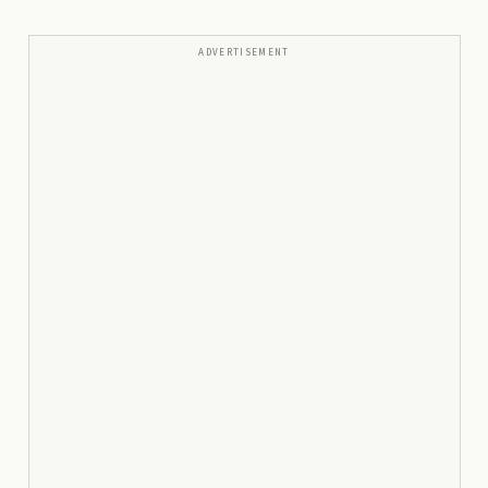
ADVERTISEMENT