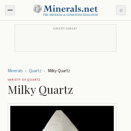
⌕
ADVERTISEMENT
Minerals
›
Quartz
›
Milky Quartz
VARIETY OF
QUARTZ
Milky Quartz