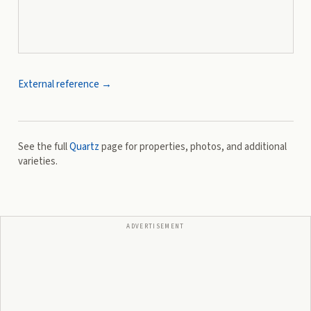
External reference →
See the full
Quartz
page for properties, photos, and additional
varieties.
ADVERTISEMENT