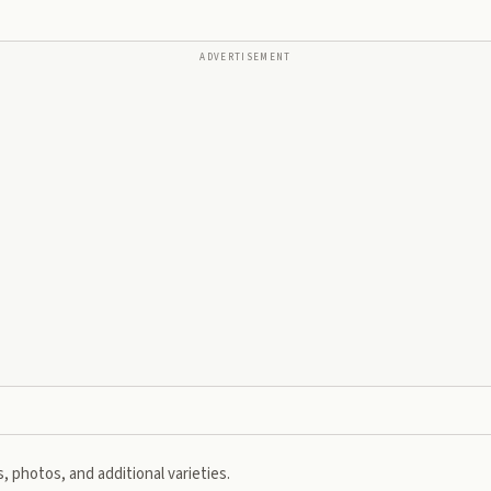
ADVERTISEMENT
, photos, and additional varieties.