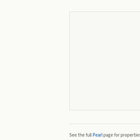
See the full
Pearl
page for properties