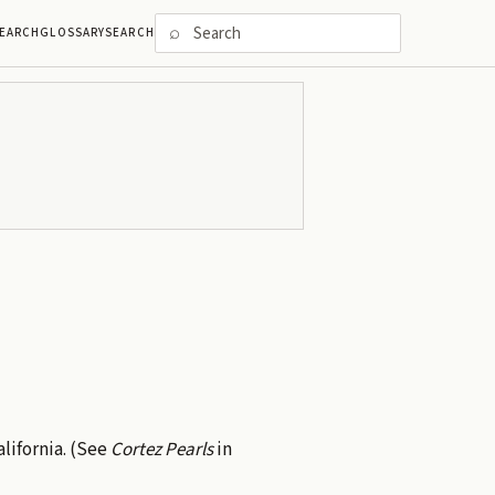
⌕
EARCH
GLOSSARY
SEARCH
alifornia. (See
Cortez Pearls
in