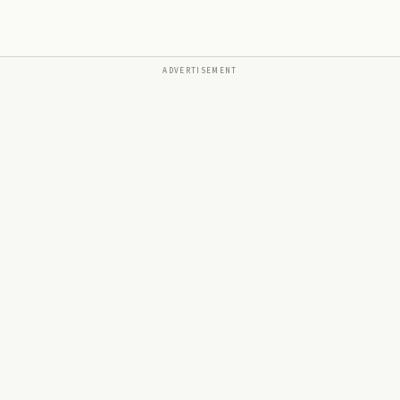
ADVERTISEMENT