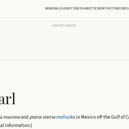
MINERALS
GEMSTONES
VARIETIES
BIRTHSTONES
RES
ADVERTISEMENT
arl
da maxima
and
pteria sterna
mollusk
s in Mexico off the Gulf of C
al information.)