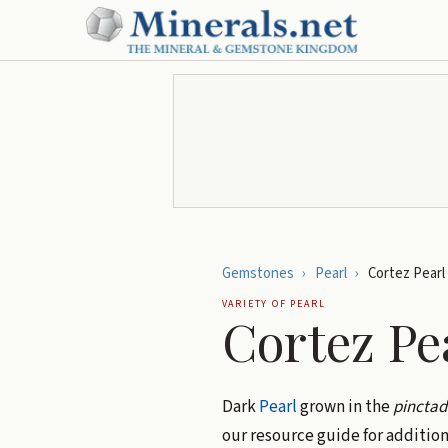
Gemstones
›
Pearl
›
Cortez Pearl
VARIETY OF
PEARL
Cortez Pe
Dark
Pearl
grown in the
pincta
our resource guide for addition