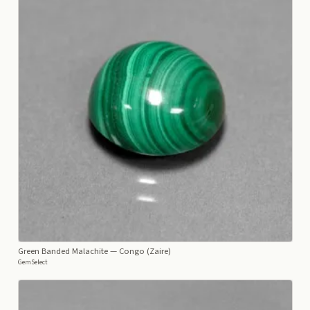
Green Banded Malachite
— Congo (Zaire)
GemSelect