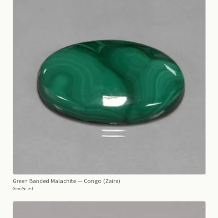
Green Banded Malachite
— Congo (Zaire)
GemSelect