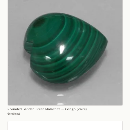
Rounded Banded Green Malachite
— Congo (Zaire)
GemSelect