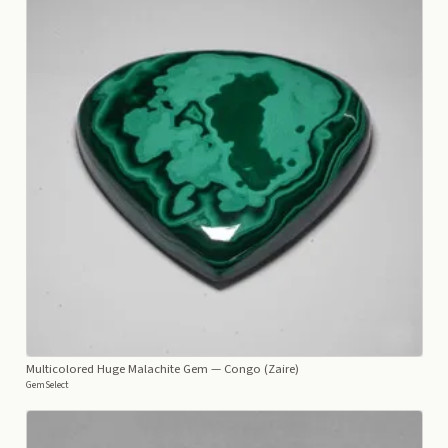
Multicolored Huge Malachite Gem
— Congo (Zaire)
GemSelect