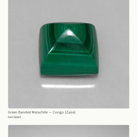
Green Banded Malachite
— Congo (Zaire)
GemSelect