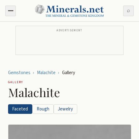
⌕
ADVERTISEMENT
Gemstones
›
Malachite
›
Gallery
GALLERY
Malachite
Faceted
Rough
Jewelry