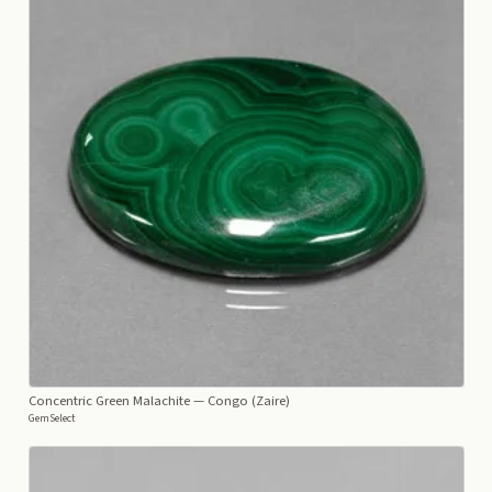
Concentric Green Malachite
— Congo (Zaire)
GemSelect