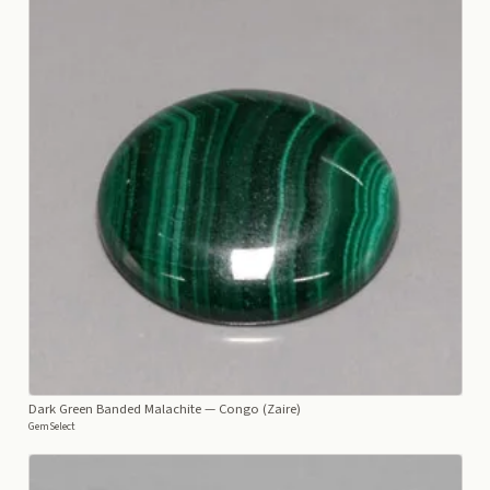
Dark Green Banded Malachite
— Congo (Zaire)
GemSelect