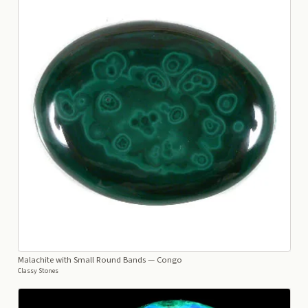
Malachite with Small Round Bands
— Congo
Classy Stones