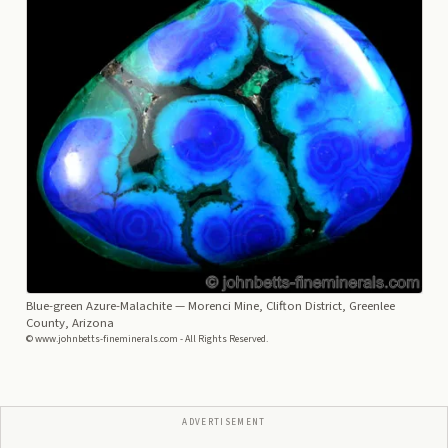
Blue-green Azure-Malachite
— Morenci Mine, Clifton District, Greenlee
County, Arizona
© www.johnbetts-fineminerals.com - All Rights Reserved.
ADVERTISEMENT