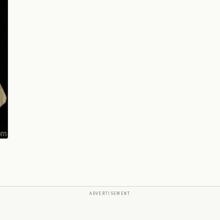
ADVERTISEMENT