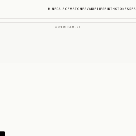
MINERALS
GEMSTONES
VARIETIES
BIRTHSTONES
RES
ADVERTISEMENT