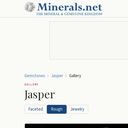
Gemstones
›
Jasper
›
Gallery
GALLERY
Jasper
Faceted
Rough
Jewelry