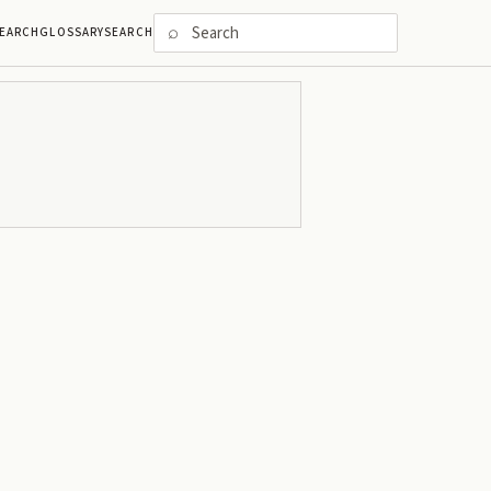
⌕
EARCH
GLOSSARY
SEARCH