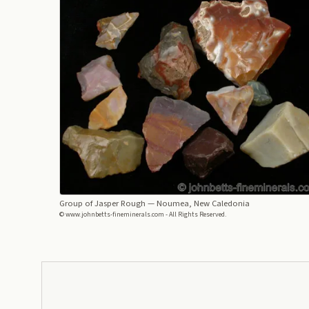
Group of Jasper Rough
— Noumea, New Caledonia
© www.johnbetts-fineminerals.com - All Rights Reserved.