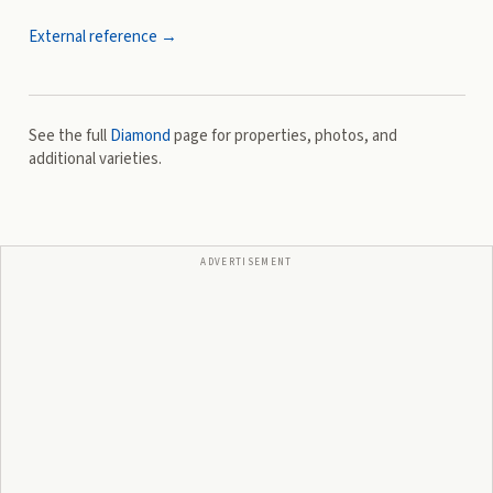
External reference →
See the full
Diamond
page for properties, photos, and
additional varieties.
ADVERTISEMENT