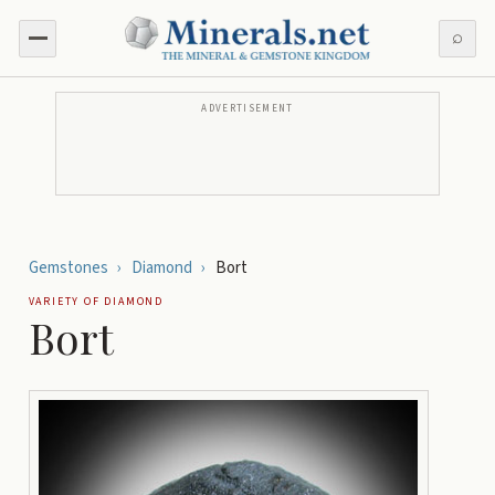
⌕
ADVERTISEMENT
Gemstones
›
Diamond
›
Bort
VARIETY OF
DIAMOND
Bort