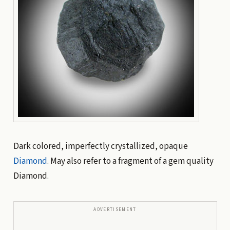
Dark colored, imperfectly crystallized, opaque
Diamond
. May also refer to a fragment of a gem quality
Diamond.
ADVERTISEMENT