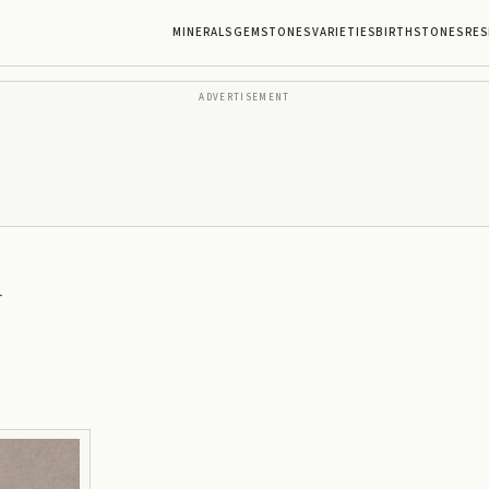
MINERALS
GEMSTONES
VARIETIES
BIRTHSTONES
RES
ADVERTISEMENT
r