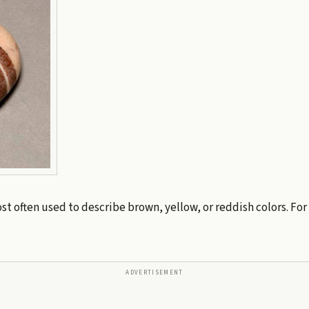
st often used to describe brown, yellow, or reddish colors. For
ADVERTISEMENT