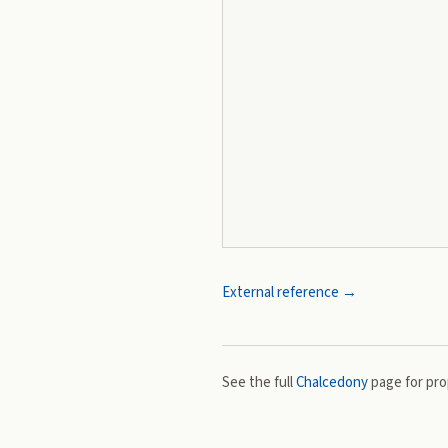
External reference →
See the full
Chalcedony
page for prop