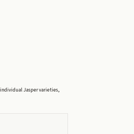
 individual Jasper varieties,