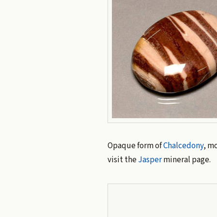
Opaque form of
Chalcedony
, mo
visit the
Jasper
mineral page.