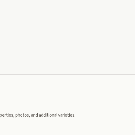
erties, photos, and additional varieties.