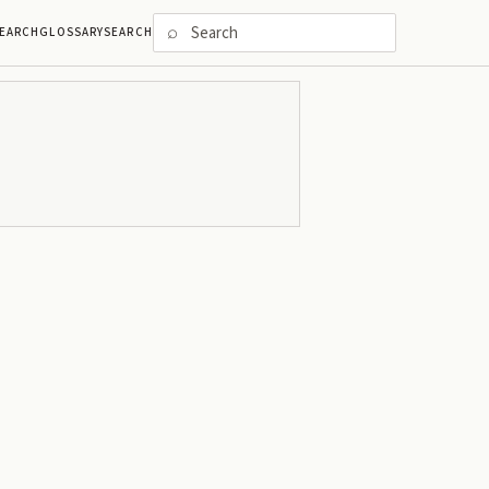
⌕
EARCH
GLOSSARY
SEARCH