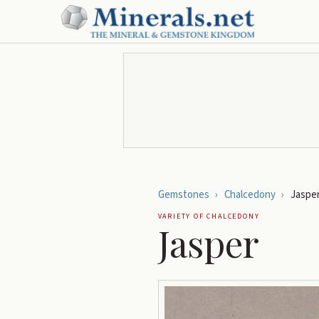
Gemstones
›
Chalcedony
›
Jaspe
VARIETY OF
CHALCEDONY
Jasper