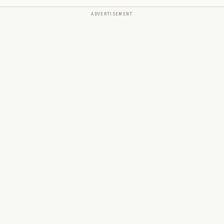
ADVERTISEMENT