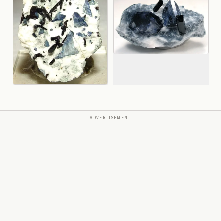
ADVERTISEMENT