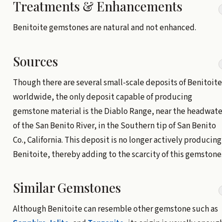
Treatments & Enhancements
Benitoite gemstones are natural and not enhanced.
Sources
Though there are several small-scale deposits of Benitoite
worldwide, the only deposit capable of producing
gemstone material is the Diablo Range, near the headwate
of the San Benito River, in the Southern tip of San Benito
Co., California. This deposit is no longer actively producing
Benitoite, thereby adding to the scarcity of this gemstone
Similar Gemstones
Although Benitoite can resemble other gemstone such as