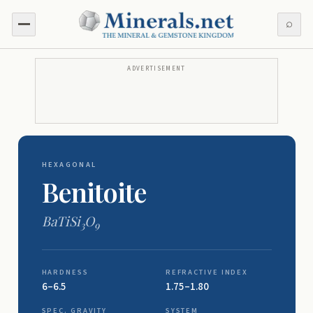
⌕
ADVERTISEMENT
HEXAGONAL
Benitoite
BaTiSi
O
3
9
HARDNESS
REFRACTIVE INDEX
6–6.5
1.75–1.80
SPEC. GRAVITY
SYSTEM