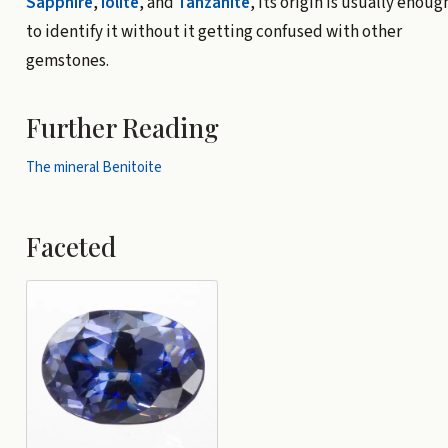
Sapphire
,
Iolite
, and
Tanzanite
, its origin is usually enoug
to identify it without it getting confused with other
gemstones.
Further Reading
The mineral Benitoite
Faceted