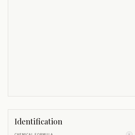
Identification
CHEMICAL FORMULA
i