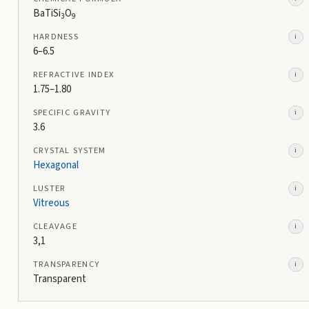
BaTiSi
O
3
9
HARDNESS
i
6–6.5
REFRACTIVE INDEX
i
1.75–1.80
SPECIFIC GRAVITY
i
3.6
CRYSTAL SYSTEM
i
Hexagonal
LUSTER
i
Vitreous
CLEAVAGE
i
3,1
TRANSPARENCY
i
Transparent