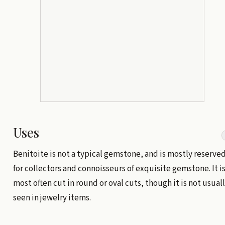
Uses
Benitoite is not a typical gemstone, and is mostly reserve
for collectors and connoisseurs of exquisite gemstone. It i
most often cut in round or oval cuts, though it is not usual
seen in jewelry items.