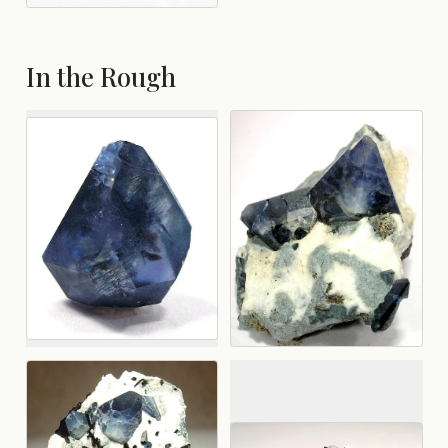
In the Rough