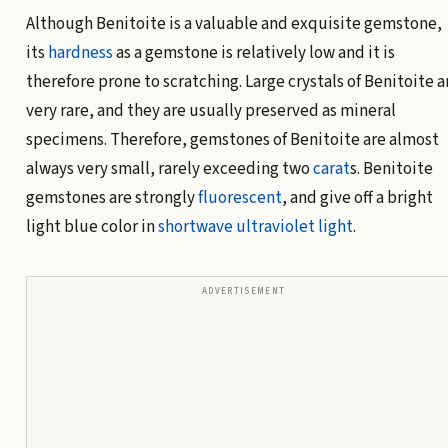
Although Benitoite is a valuable and exquisite gemstone,
its
hardness
as a gemstone is relatively low and it is
therefore prone to scratching. Large crystals of Benitoite a
very rare, and they are usually preserved as mineral
specimens. Therefore, gemstones of Benitoite are almost
always very small, rarely exceeding two
carat
s. Benitoite
gemstones are strongly
fluorescent
, and give off a bright
light blue color in
shortwave
ultraviolet light
.
ADVERTISEMENT