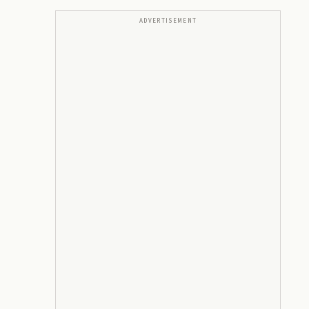
ADVERTISEMENT