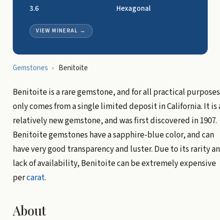
3.6
Hexagonal
VIEW MINERAL
→
Gemstones
›
Benitoite
Benitoite is a rare gemstone, and for all practical purposes
only comes from a single limited deposit in California. It is 
relatively new gemstone, and was first discovered in 1907.
Benitoite gemstones have a sapphire-blue color, and can
have very good transparency and luster. Due to its rarity a
lack of availability, Benitoite can be extremely expensive
per
carat
.
About