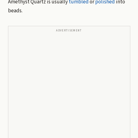
Amethyst Quartz is usually
tumbled
or
polished
into
beads.
ADVERTISEMENT