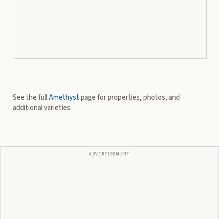
See the full
Amethyst
page for properties, photos, and
additional varieties.
ADVERTISEMENT