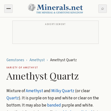
⌕
ADVERTISEMENT
Gemstones
›
Amethyst
›
Amethyst Quartz
VARIETY OF
AMETHYST
Amethyst Quartz
Mixture of
Amethyst
and
Milky Quartz
(or clear
Quartz
). It is purple on top and white or clear on the
bottom. It may also be
banded
purple and white.