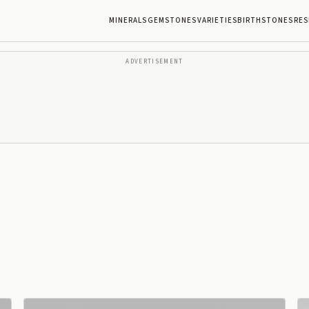
MINERALS
GEMSTONES
VARIETIES
BIRTHSTONES
RES
ADVERTISEMENT