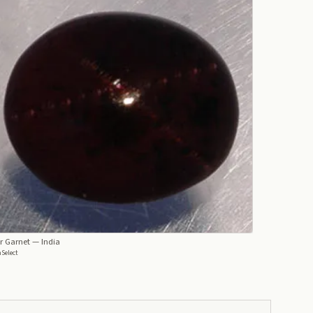
r Garnet
— India
Select