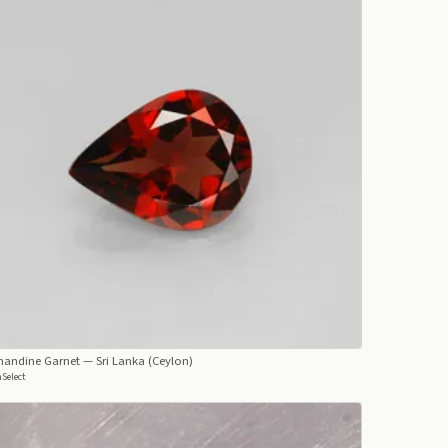
mandine Garnet
— Sri Lanka (Ceylon)
Select