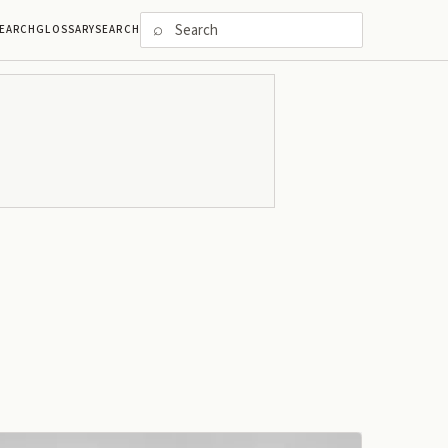
⌕
EARCH
GLOSSARY
SEARCH