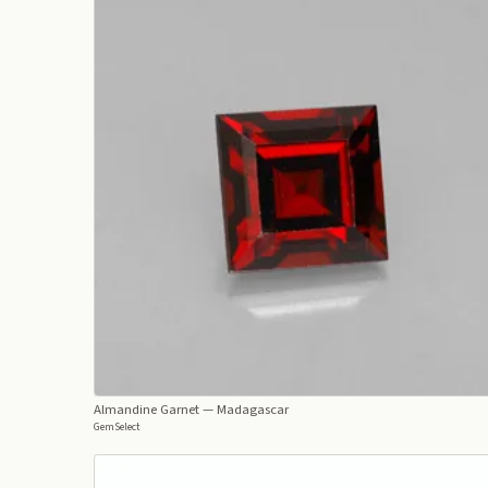
Almandine Garnet
— Madagascar
GemSelect