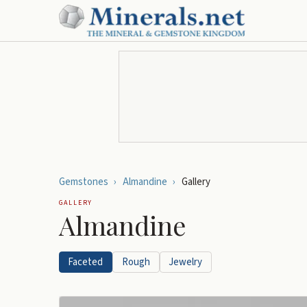
Gemstones
›
Almandine
›
Gallery
GALLERY
Almandine
Faceted
Rough
Jewelry