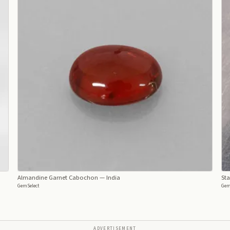
Almandine Garnet Cabochon
— India
Sta
GemSelect
Gem
ADVERTISEMENT