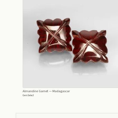
Almandine Garnet
— Madagascar
GemSelect