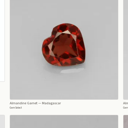
Almandine Garnet
— Madagascar
Al
GemSelect
Gem