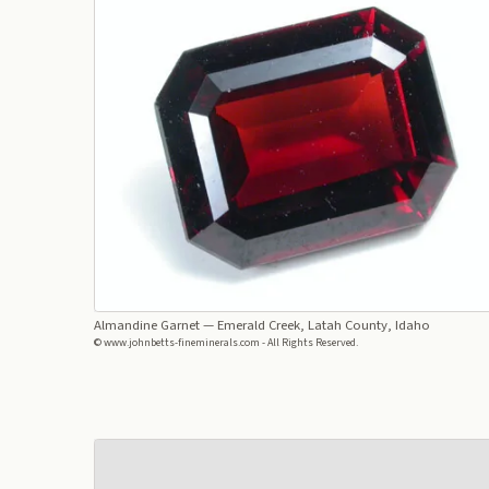
Almandine Garnet
— Emerald Creek, Latah County, Idaho
© www.johnbetts-fineminerals.com - All Rights Reserved.