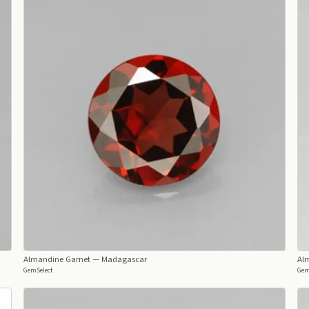
Almandine Garnet
— Madagascar
Al
GemSelect
Gem