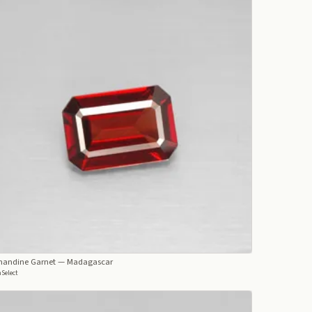
mandine Garnet
— Madagascar
Select