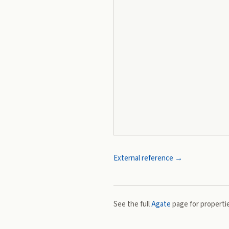
External reference →
See the full
Agate
page for propertie