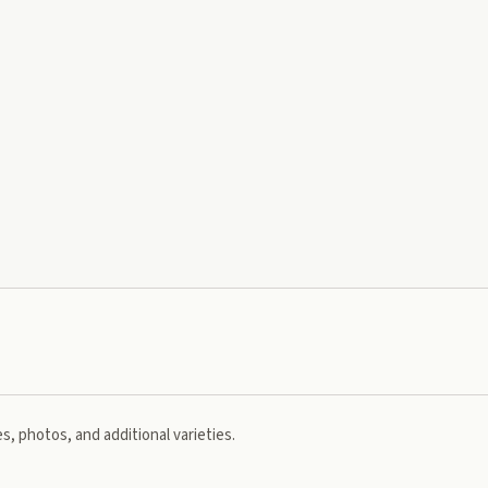
s, photos, and additional varieties.