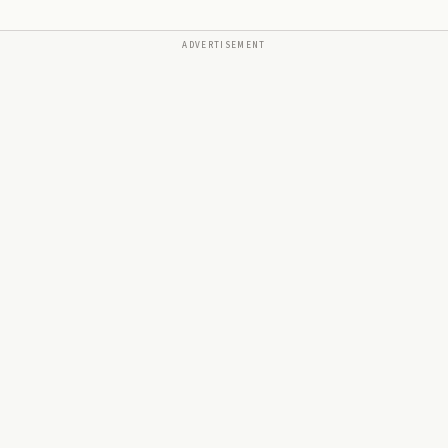
ADVERTISEMENT