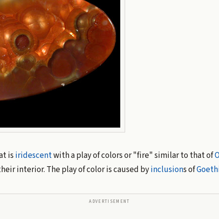
at is
iridescent
with a play of colors or "fire" similar to that of
O
their interior. The play of color is caused by
inclusion
s of
Goeth
ADVERTISEMENT