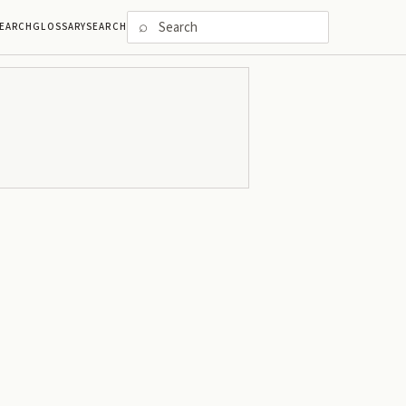
⌕
EARCH
GLOSSARY
SEARCH