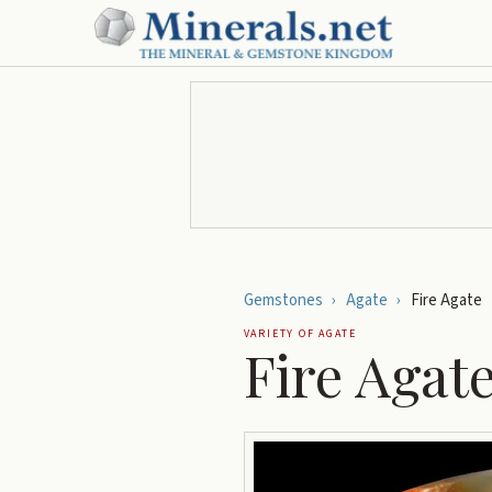
Gemstones
›
Agate
›
Fire Agate
VARIETY OF
AGATE
Fire Agat