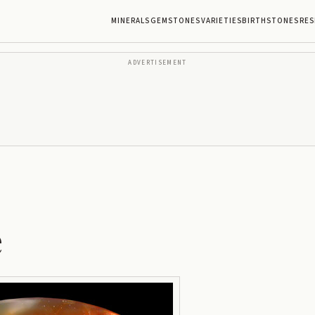
MINERALS
GEMSTONES
VARIETIES
BIRTHSTONES
RES
ADVERTISEMENT
e