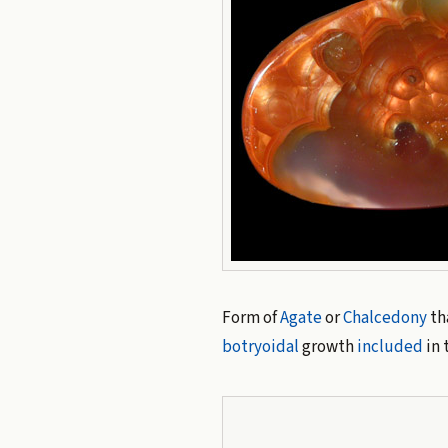
Form of
Agate
or
Chalcedony
th
botryoidal
growth
included
in 