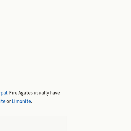
pal
. Fire Agates usually have
ite
or
Limonite
.