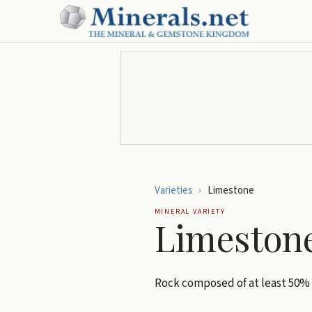
Varieties
›
Limestone
MINERAL VARIETY
Limeston
Rock composed of at least 50%