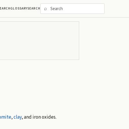
⌕
EARCH
GLOSSARY
SEARCH
omite
,
clay
, and iron oxides.