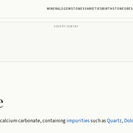
MINERALS
GEMSTONES
VARIETIES
BIRTHSTONES
RES
ADVERTISEMENT
e
 calcium carbonate, containing
impurities
such as
Quartz
,
Dol