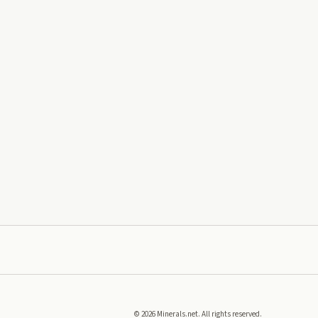
©
2026
Minerals.net. All rights reserved.