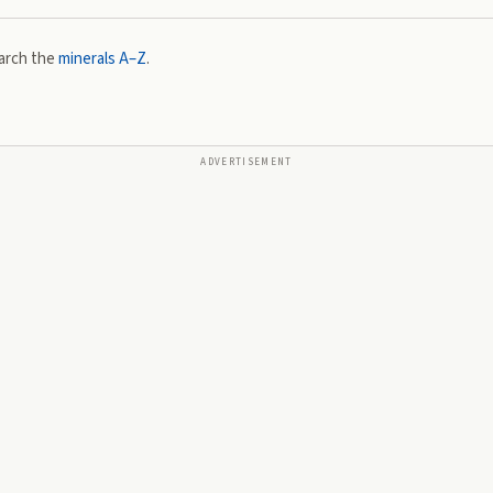
arch the
minerals A–Z
.
ADVERTISEMENT