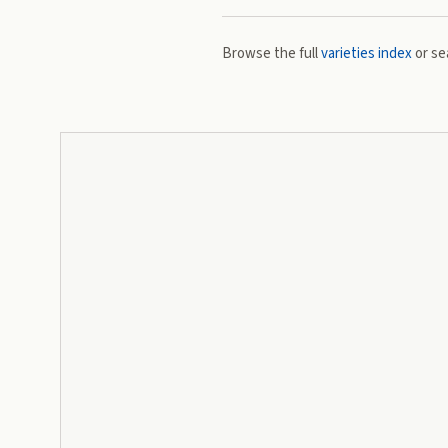
Browse the full
varieties index
or se