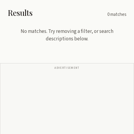
Results
0
matches
No matches. Try removing a filter, or search
descriptions below.
ADVERTISEMENT