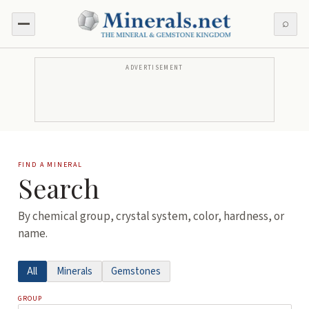
⌕
ADVERTISEMENT
FIND A MINERAL
Search
By chemical group, crystal system, color, hardness, or
name.
All
Minerals
Gemstones
GROUP