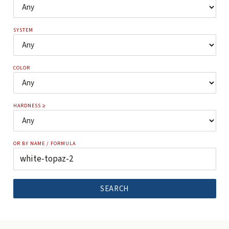
SYSTEM
COLOR
HARDNESS ≥
OR BY NAME / FORMULA
SEARCH