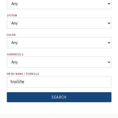
SYSTEM
COLOR
HARDNESS ≥
OR BY NAME / FORMULA
SEARCH