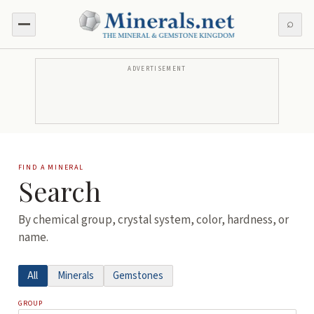
⌕
ADVERTISEMENT
FIND A MINERAL
Search
By chemical group, crystal system, color, hardness, or
name.
All
Minerals
Gemstones
GROUP