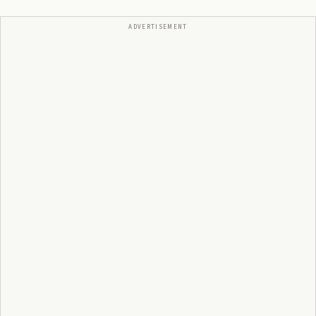
ADVERTISEMENT