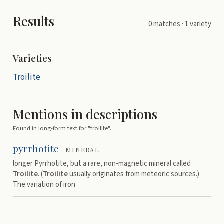
Results
0
matches
· 1 variety
Varieties
Troilite
Mentions in descriptions
Found in long-form text for "
troilite
".
pyrrhotite
·
MINERAL
longer Pyrrhotite, but a rare, non-magnetic mineral called
Troilite
. (
Troilite
usually originates from meteoric sources.)
The variation of iron