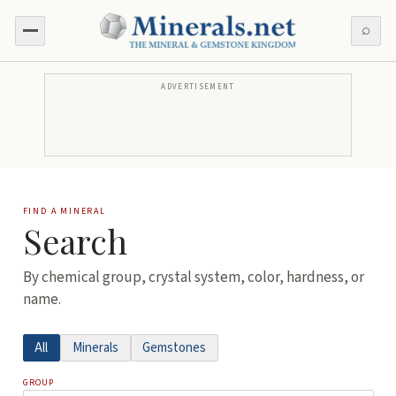
⌕
ADVERTISEMENT
FIND A MINERAL
Search
By chemical group, crystal system, color, hardness, or
name.
All
Minerals
Gemstones
GROUP