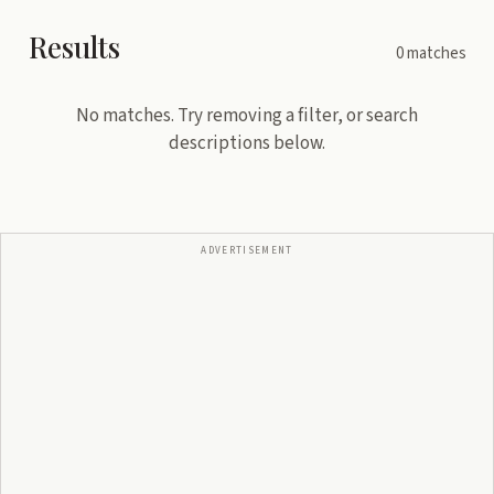
Results
0
matches
No matches. Try removing a filter, or search
descriptions below.
ADVERTISEMENT