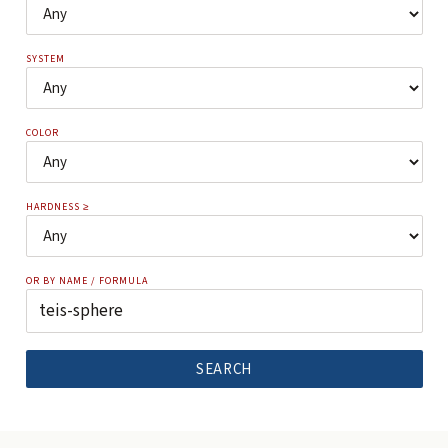
SYSTEM
COLOR
HARDNESS ≥
OR BY NAME / FORMULA
SEARCH