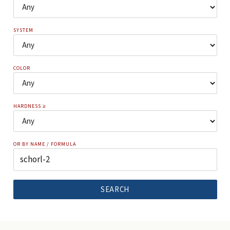
SYSTEM
COLOR
HARDNESS ≥
OR BY NAME / FORMULA
SEARCH