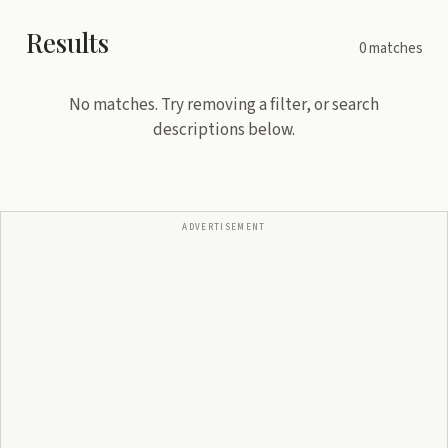
Results
0
matches
No matches. Try removing a filter, or search
descriptions below.
ADVERTISEMENT