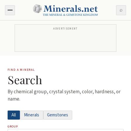
⌕
ADVERTISEMENT
FIND A MINERAL
Search
By chemical group, crystal system, color, hardness, or
name.
All
Minerals
Gemstones
GROUP