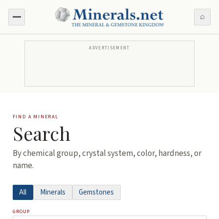
⌕
ADVERTISEMENT
FIND A MINERAL
Search
By chemical group, crystal system, color, hardness, or
name.
All
Minerals
Gemstones
GROUP