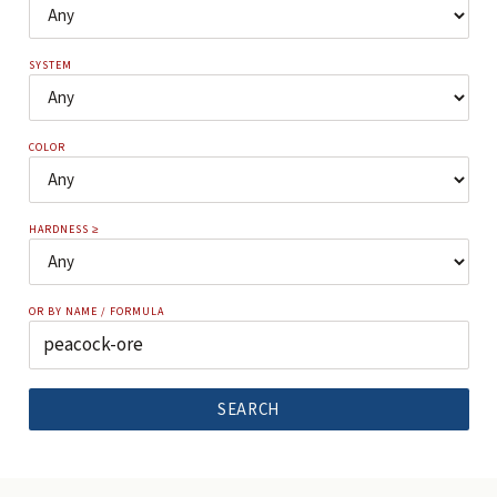
SYSTEM
COLOR
HARDNESS ≥
OR BY NAME / FORMULA
SEARCH