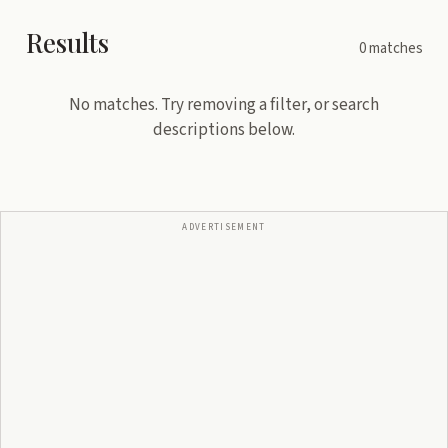
Results
0
matches
No matches. Try removing a filter, or search
descriptions below.
ADVERTISEMENT